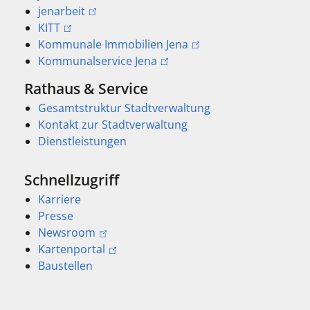
jenarbeit
KITT
Kommunale Immobilien Jena
Kommunalservice Jena
Rathaus & Service
Gesamtstruktur Stadtverwaltung
Kontakt zur Stadtverwaltung
Dienstleistungen
Schnellzugriff
Karriere
Presse
Newsroom
Kartenportal
Baustellen