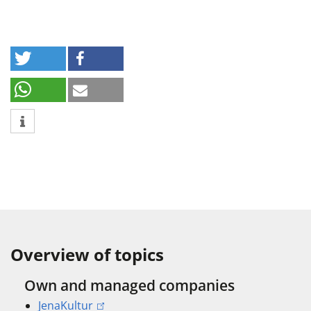
Overview of topics
Own and managed companies
JenaKultur