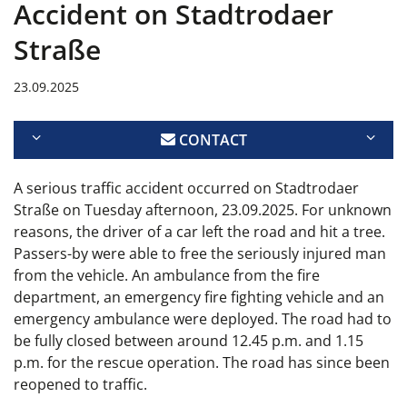
Accident on Stadtrodaer
Straße
23.09.2025
CONTACT
A serious traffic accident occurred on Stadtrodaer
Straße on Tuesday afternoon, 23.09.2025. For unknown
reasons, the driver of a car left the road and hit a tree.
Passers-by were able to free the seriously injured man
from the vehicle. An ambulance from the fire
department, an emergency fire fighting vehicle and an
emergency ambulance were deployed. The road had to
be fully closed between around 12.45 p.m. and 1.15
p.m. for the rescue operation. The road has since been
reopened to traffic.