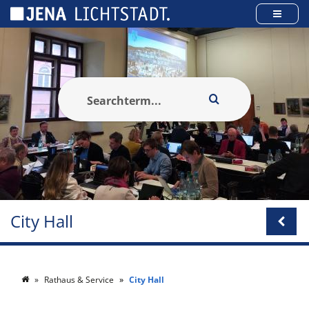
Cookies management panel
City Hall
Rathaus & Service
City Hall