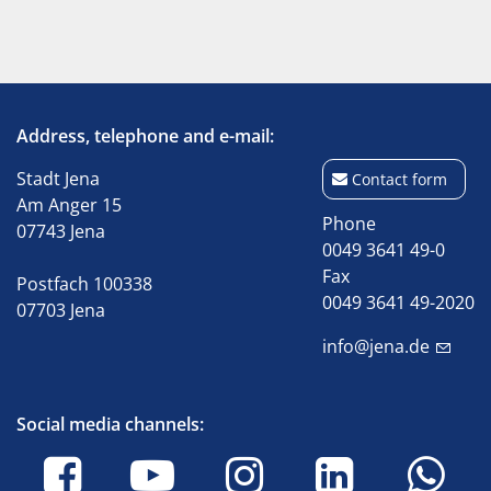
Address, telephone and e-mail:
Stadt Jena
Contact form
Am Anger 15
Phone
07743 Jena
0049 3641 49-0
Fax
Postfach 100338
0049 3641 49-2020
07703 Jena
info@jena.de
Social media channels: