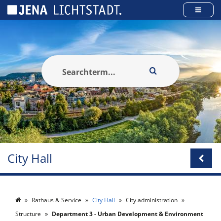
Cookies management panel
City Hall
Rathaus & Service
City Hall
City administration
Structure
Department 3 - Urban Development & Environment