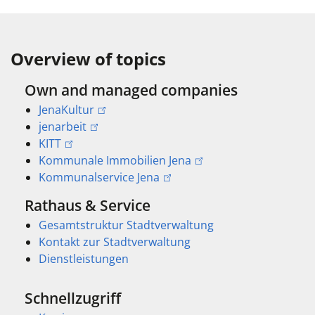
Overview of topics
Own and managed companies
JenaKultur
jenarbeit
KITT
Kommunale Immobilien Jena
Kommunalservice Jena
Rathaus & Service
Gesamtstruktur Stadtverwaltung
Kontakt zur Stadtverwaltung
Dienstleistungen
Schnellzugriff