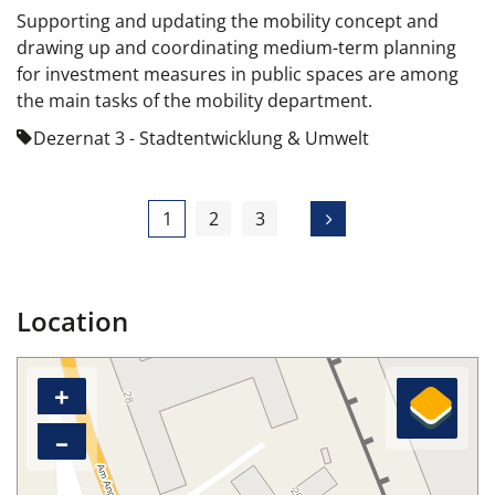
Supporting and updating the mobility concept and
drawing up and coordinating medium-term planning
for investment measures in public spaces are among
the main tasks of the mobility department.
Dezernat 3 - Stadtentwicklung & Umwelt
1
2
3
Location
+
–