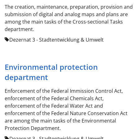
The creation, maintenance, preparation, provision and
submission of digital and analog maps and plans are
among the main tasks of the Cross-sectional Tasks
department.
Dezernat 3 - Stadtentwicklung & Umwelt
Environmental protection
department
Enforcement of the Federal Immission Control Act,
enforcement of the Federal Chemicals Act,
enforcement of the Federal Water Act and
enforcement of the Federal Nature Conservation Act
are among the main tasks of the Environmental
Protection Department.
Dezernat 3 - Stadtentwicklung & Umwelt