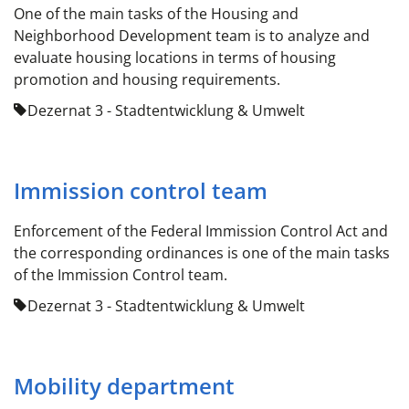
One of the main tasks of the Housing and
Neighborhood Development team is to analyze and
evaluate housing locations in terms of housing
promotion and housing requirements.
Dezernat 3 - Stadtentwicklung & Umwelt
Immission control team
Enforcement of the Federal Immission Control Act and
the corresponding ordinances is one of the main tasks
of the Immission Control team.
Dezernat 3 - Stadtentwicklung & Umwelt
Mobility department