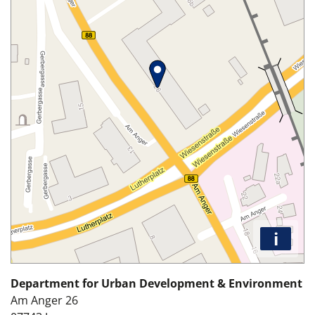
i
Department for Urban Development & Environment
Am Anger 26