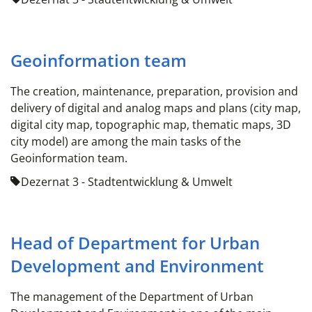
Geoinformation team
The creation, maintenance, preparation, provision and
delivery of digital and analog maps and plans (city map,
digital city map, topographic map, thematic maps, 3D
city model) are among the main tasks of the
Geoinformation team.
Dezernat 3 - Stadtentwicklung & Umwelt
Head of Department for Urban
Development and Environment
The management of the Department of Urban