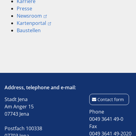
Karriere
Presse
Newsroom
Kartenportal
Baustellen
Address, telephone and e-mail:
Stadt Jena
Contact form
Am Anger 15
Phone
07743 Jena
0049 3641 49-0
Fax
Postfach 100338
0049 3641 49-2020
07703 Jena