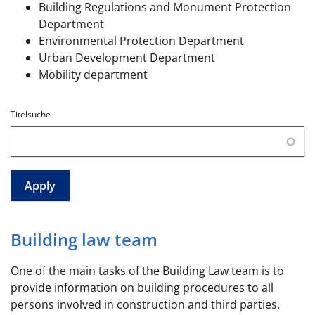
Building Regulations and Monument Protection
Department
Environmental Protection Department
Urban Development Department
Mobility department
Titelsuche
Building law team
One of the main tasks of the Building Law team is to
provide information on building procedures to all
persons involved in construction and third parties.