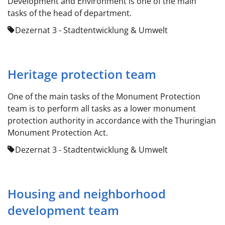
Development and Environment is one of the main
tasks of the head of department.
Dezernat 3 - Stadtentwicklung & Umwelt
Heritage protection team
One of the main tasks of the Monument Protection
team is to perform all tasks as a lower monument
protection authority in accordance with the Thuringian
Monument Protection Act.
Dezernat 3 - Stadtentwicklung & Umwelt
Housing and neighborhood
development team