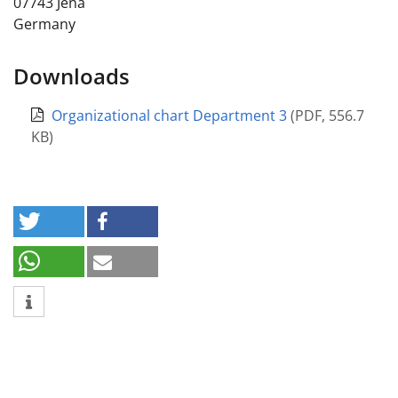
07743
Jena
Germany
Downloads
Organizational chart Department 3
(
PDF
,
556.7
KB
)