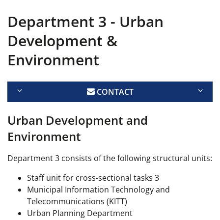
Department 3 - Urban
Development &
Environment
CONTACT
Urban Development and
Environment
Department 3 consists of the following structural units:
Staff unit for cross-sectional tasks 3
Municipal Information Technology and
Telecommunications (KITT)
Urban Planning Department