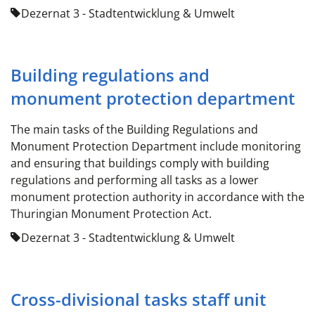
Dezernat 3 - Stadtentwicklung & Umwelt
Building regulations and
monument protection department
The main tasks of the Building Regulations and
Monument Protection Department include monitoring
and ensuring that buildings comply with building
regulations and performing all tasks as a lower
monument protection authority in accordance with the
Thuringian Monument Protection Act.
Dezernat 3 - Stadtentwicklung & Umwelt
Cross-divisional tasks staff unit