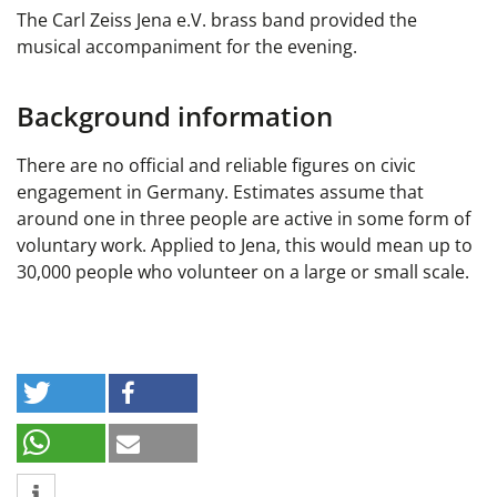
The Carl Zeiss Jena e.V. brass band provided the
musical accompaniment for the evening.
Background information
There are no official and reliable figures on civic
engagement in Germany. Estimates assume that
around one in three people are active in some form of
voluntary work. Applied to Jena, this would mean up to
30,000 people who volunteer on a large or small scale.