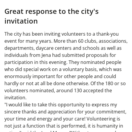
Great response to the city's
invitation
The city has been inviting volunteers to a thank-you
event for many years. More than 60 clubs, associations,
departments, daycare centers and schools as well as
individuals from Jena had submitted proposals for
participation in this evening. They nominated people
who did special work on a voluntary basis, which was
enormously important for other people and could
hardly or not at all be done otherwise. Of the 180 or so
volunteers nominated, around 130 accepted the
invitation.
"I would like to take this opportunity to express my
sincere thanks and appreciation for your commitment,
your time and energy and your care! Volunteering is
not just a function that is performed, it is humanity in