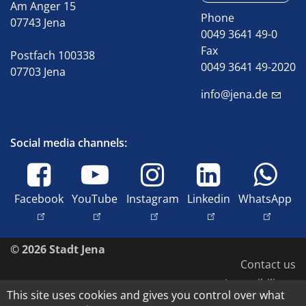
Am Anger 15
Phone
07743 Jena
0049 3641 49-0
Fax
Postfach 100338
0049 3641 49-2020
07703 Jena
info@jena.de
Social media channels:
Facebook
YouTube
Instagram
Linkedin
WhatsApp
© 2026 Stadt Jena
Contact us
Accessibility
This site uses cookies and gives you control over what
Data protection