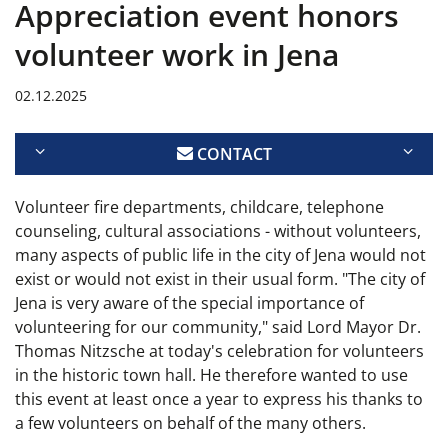
Appreciation event honors
volunteer work in Jena
02.12.2025
CONTACT
Volunteer fire departments, childcare, telephone
counseling, cultural associations - without volunteers,
many aspects of public life in the city of Jena would not
exist or would not exist in their usual form. "The city of
Jena is very aware of the special importance of
volunteering for our community," said Lord Mayor Dr.
Thomas Nitzsche at today's celebration for volunteers
in the historic town hall. He therefore wanted to use
this event at least once a year to express his thanks to
a few volunteers on behalf of the many others.