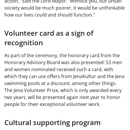
action," said the Lord Mayor. "Without you, our urban
society would be much poorer, it would be unthinkable
how our lives could and should function."
Volunteer card as a sign of
recognition
As part of the ceremony, the honorary card from the
Honorary Advisory Board was also presented: 53 men
and women nominated received such a card, with
which they can use offers from JenaKultur and the Jena
swimming pools at a discount, among other things.
The Jena Volunteer Prize, which is only awarded every
two years, will be presented again next year to honor
people for their exceptional volunteer work.
Cultural supporting program