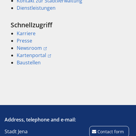
Kontakt zur Stadtverwaltung
Dienstleistungen
Schnellzugriff
Karriere
Presse
Newsroom
Kartenportal
Baustellen
Address, telephone and e-mail:
Stadt Jena
Contact form