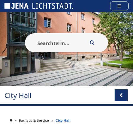
Cookies management panel
City Hall
Rathaus & Service
City Hall