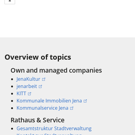
Overview of topics
Own and managed companies
JenaKultur
jenarbeit
KITT
Kommunale Immobilien Jena
Kommunalservice Jena
Rathaus & Service
Gesamtstruktur Stadtverwaltung