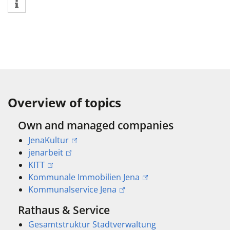
Overview of topics
Own and managed companies
JenaKultur
jenarbeit
KITT
Kommunale Immobilien Jena
Kommunalservice Jena
Rathaus & Service
Gesamtstruktur Stadtverwaltung