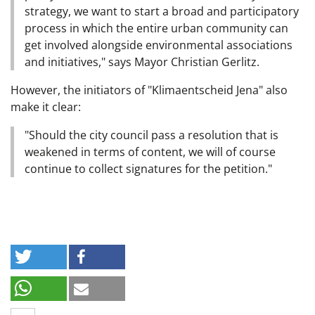
strategy, we want to start a broad and participatory
process in which the entire urban community can
get involved alongside environmental associations
and initiatives," says Mayor Christian Gerlitz.
However, the initiators of "Klimaentscheid Jena" also
make it clear:
"Should the city council pass a resolution that is
weakened in terms of content, we will of course
continue to collect signatures for the petition."