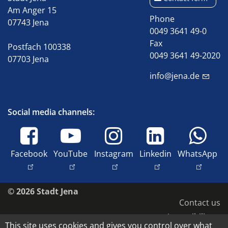
Am Anger 15
Phone
07743 Jena
0049 3641 49-0
Fax
Postfach 100338
0049 3641 49-2020
07703 Jena
info@jena.de
Social media channels:
Facebook
YouTube
Instagram
Linkedin
WhatsApp
© 2026 Stadt Jena
Contact us
Accessibility
This site uses cookies and gives you control over what