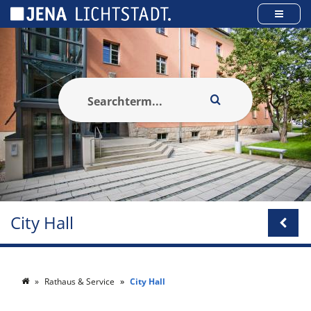
Cookies management panel
City Hall
Rathaus & Service
City Hall