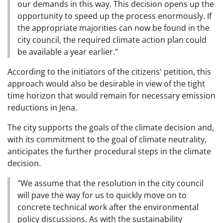
our demands in this way. This decision opens up the
opportunity to speed up the process enormously. If
the appropriate majorities can now be found in the
city council, the required climate action plan could
be available a year earlier."
According to the initiators of the citizens' petition, this
approach would also be desirable in view of the tight
time horizon that would remain for necessary emission
reductions in Jena.
The city supports the goals of the climate decision and,
with its commitment to the goal of climate neutrality,
anticipates the further procedural steps in the climate
decision.
"We assume that the resolution in the city council
will pave the way for us to quickly move on to
concrete technical work after the environmental
policy discussions. As with the sustainability