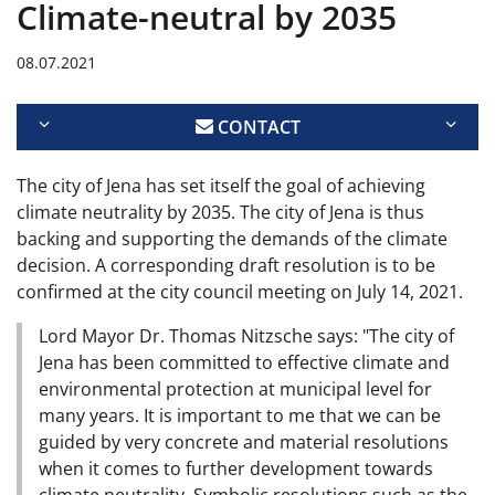
Climate-neutral by 2035
08.07.2021
CONTACT
The city of Jena has set itself the goal of achieving
climate neutrality by 2035. The city of Jena is thus
backing and supporting the demands of the climate
decision. A corresponding draft resolution is to be
confirmed at the city council meeting on July 14, 2021.
Lord Mayor Dr. Thomas Nitzsche says: "The city of
Jena has been committed to effective climate and
environmental protection at municipal level for
many years. It is important to me that we can be
guided by very concrete and material resolutions
when it comes to further development towards