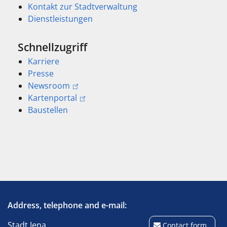
Kontakt zur Stadtverwaltung
Dienstleistungen
Schnellzugriff
Karriere
Presse
Newsroom
Kartenportal
Baustellen
Address, telephone and e-mail:
Stadt Jena
Contact form