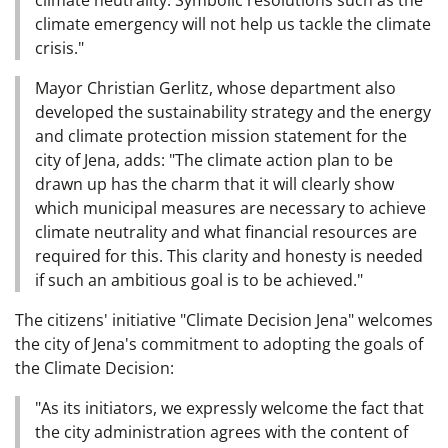
climate neutrality. Symbolic resolutions such as the
climate emergency will not help us tackle the climate
crisis."
Mayor Christian Gerlitz, whose department also
developed the sustainability strategy and the energy
and climate protection mission statement for the
city of Jena, adds: "The climate action plan to be
drawn up has the charm that it will clearly show
which municipal measures are necessary to achieve
climate neutrality and what financial resources are
required for this. This clarity and honesty is needed
if such an ambitious goal is to be achieved."
The citizens' initiative "Climate Decision Jena" welcomes
the city of Jena's commitment to adopting the goals of
the Climate Decision:
"As its initiators, we expressly welcome the fact that
the city administration agrees with the content of