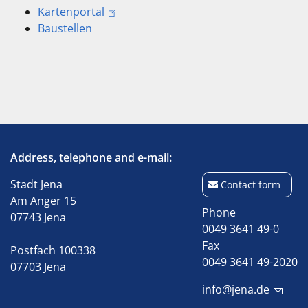
Kartenportal
Baustellen
Address, telephone and e-mail:
Stadt Jena
Contact form
Am Anger 15
Phone
07743 Jena
0049 3641 49-0
Fax
Postfach 100338
0049 3641 49-2020
07703 Jena
info@jena.de