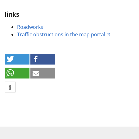
links
Roadworks
Traffic obstructions in the map portal