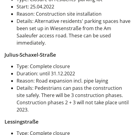
Start: 25.04.2022
Reason: Construction site installation
Details: Alternative residents' parking spaces have
been set up in Wiesenstraße from the Am
Saaleufer access road. These can be used
immediately.
Julius-Schaxel-Straße
Type: Complete closure
Duration: until 31.12.2022
Reason: Road expansion incl. pipe laying
Details: Pedestrians can pass the construction
site safely. There will be 3 construction phases.
Construction phases 2 + 3 will not take place until
2023.
Lessingstraße
Type: Complete closure