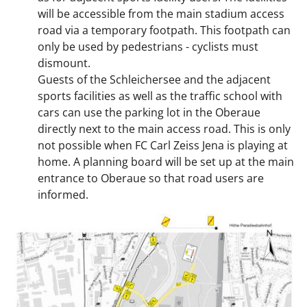
will be accessible from the main stadium access
road via a temporary footpath. This footpath can
only be used by pedestrians - cyclists must
dismount.
Guests of the Schleichersee and the adjacent
sports facilities as well as the traffic school with
cars can use the parking lot in the Oberaue
directly next to the main access road. This is only
not possible when FC Carl Zeiss Jena is playing at
home. A planning board will be set up at the main
entrance to Oberaue so that road users are
informed.