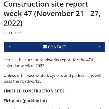
Construction site report
week 47 (November 21 - 27,
2022)
18.11.2022
CONTACT
Here is the current
roadworks report for the 47th
calendar week of 2022.
Unless otherwise stated, cyclists and pedestrians will
pass the roadworks.
FINISHED CONSTRUCTION SITES
Eichplatz (parking lot)