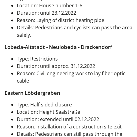
Location: House number 1-6
Duration: until 23.12.2022
Reason: Laying of district heating pipe
Details: Pedestrians and cyclists can pass the area
safely.
Lobeda-Altstadt - Neulobeda - Drackendorf
Type: Restrictions
Duration: until approx. 31.12.2022
Reason: Civil engineering work to lay fiber optic
cable
Eastern Löbdergraben
Type:
Half-sided closure
Location: Height Saalstraße
Duration: extended until 02.12.2022
Reason: Installation of a construction site exit
Details: Pedestrians can still pass through the