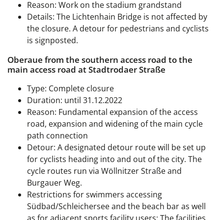
Reason: Work on the stadium grandstand
Details: The Lichtenhain Bridge is not affected by
the closure. A detour for pedestrians and cyclists
is signposted.
Oberaue from the southern access road to the
main access road at Stadtrodaer Straße
Type: Complete closure
Duration: until 31.12.2022
Reason: Fundamental expansion of the access
road, expansion and widening of the main cycle
path connection
Detour: A designated detour route will be set up
for cyclists heading into and out of the city. The
cycle routes run via Wöllnitzer Straße and
Burgauer Weg.
Restrictions for swimmers accessing
Südbad/Schleichersee and the beach bar as well
as for adjacent sports facility users: The facilities