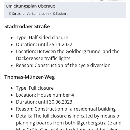
Umleitungsplan Oberaue
© Streicher Verkehrstechnik, S.Taubert
Stadtrodaer Straße
Type: Half-sided closure
Duration: until 25.11.2022
Location: Between the Goldberg tunnel and the
Bäckergasse traffic lights
Reason: Construction of the cycle diversion
Thomas-Münzer-Weg
Type: Full closure
Location: House number 4
Duration: until 30.06.2023
Reason: Construction of a residential building
Details: The full closure is indicated by means of
planning boards from both Jägerbergstraße and
Max-Gräfe-Gasse. A wide detour must be taken