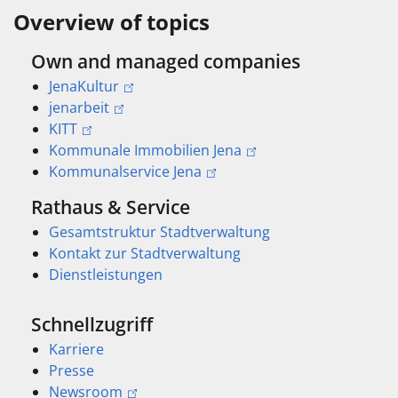
Overview of topics
Own and managed companies
JenaKultur
jenarbeit
KITT
Kommunale Immobilien Jena
Kommunalservice Jena
Rathaus & Service
Gesamtstruktur Stadtverwaltung
Kontakt zur Stadtverwaltung
Dienstleistungen
Schnellzugriff
Karriere
Presse
Newsroom