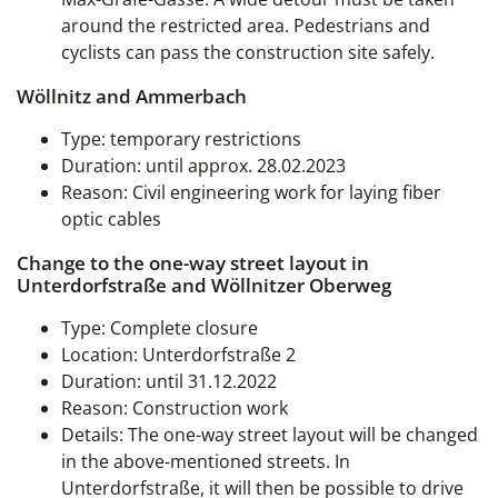
around the restricted area. Pedestrians and
cyclists can pass the construction site safely.
Wöllnitz and Ammerbach
Type: temporary restrictions
Duration: until approx. 28.02.2023
Reason: Civil engineering work for laying fiber
optic cables
Change to the one-way street layout in
Unterdorfstraße and Wöllnitzer Oberweg
Type: Complete closure
Location: Unterdorfstraße 2
Duration: until 31.12.2022
Reason: Construction work
Details: The one-way street layout will be changed
in the above-mentioned streets. In
Unterdorfstraße, it will then be possible to drive