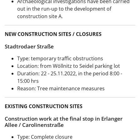
Archaeological investigations have been carried
out in the run-up to the development of
construction site A.
NEW CONSTRUCTION SITES / CLOSURES
Stadtrodaer Straße
Type: temporary traffic obstructions
Location: from Wöllnitz to Seidel parking lot
Duration:
22 - 25.11.2022, in the period 8:00 -
15:00 hrs
Reason: Tree maintenance measures
EXISTING CONSTRUCTION SITES
Construction work at the final stop in Erlanger
Allee / Carolinenstraße
Type: Complete closure