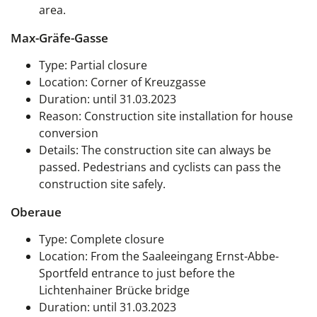
area.
Max-Gräfe-Gasse
Type: Partial closure
Location: Corner of Kreuzgasse
Duration: until 31.03.2023
Reason: Construction site installation for house
conversion
Details: The construction site can always be
passed. Pedestrians and cyclists can pass the
construction site safely.
Oberaue
Type: Complete closure
Location: From the Saaleeingang Ernst-Abbe-
Sportfeld entrance to just before the
Lichtenhainer Brücke bridge
Duration: until 31.03.2023