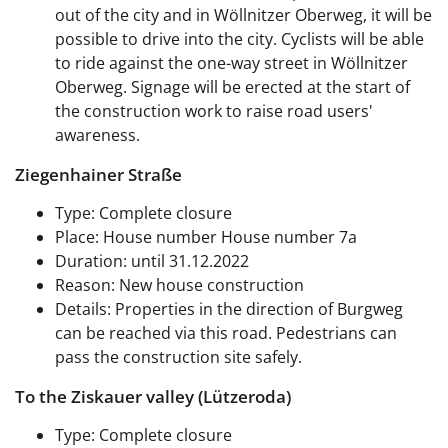
out of the city and in Wöllnitzer Oberweg, it will be
possible to drive into the city. Cyclists will be able
to ride against the one-way street in Wöllnitzer
Oberweg. Signage will be erected at the start of
the construction work to raise road users'
awareness.
Ziegenhainer Straße
Type: Complete closure
Place: House number House number 7a
Duration: until 31.12.2022
Reason: New house construction
Details: Properties in the direction of Burgweg
can be reached via this road. Pedestrians can
pass the construction site safely.
To the Ziskauer valley (Lützeroda)
Type: Complete closure