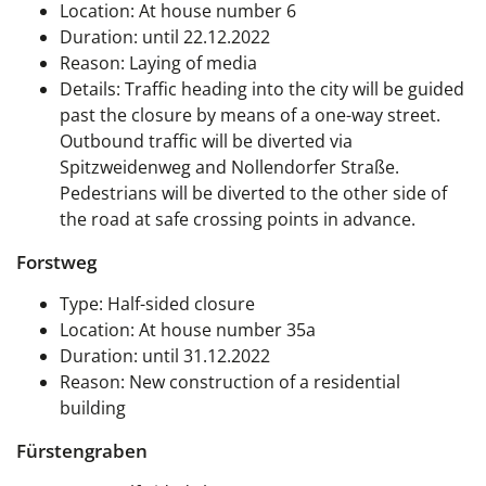
Location: At house number 6
Duration: until 22.12.2022
Reason: Laying of media
Details: Traffic heading into the city will be guided
past the closure by means of a one-way street.
Outbound traffic will be diverted via
Spitzweidenweg and Nollendorfer Straße.
Pedestrians will be diverted to the other side of
the road at safe crossing points in advance.
Forstweg
Type: Half-sided closure
Location: At house number 35a
Duration: until 31.12.2022
Reason: New construction of a residential
building
Fürstengraben