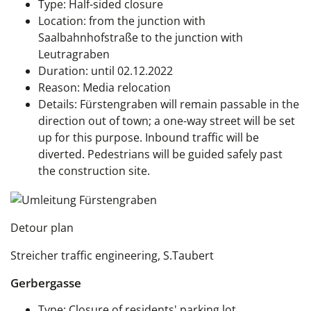
Type: Half-sided closure
Location: from the junction with
Saalbahnhofstraße to the junction with
Leutragraben
Duration: until 02.12.2022
Reason: Media relocation
Details: Fürstengraben will remain passable in the
direction out of town; a one-way street will be set
up for this purpose. Inbound traffic will be
diverted. Pedestrians will be guided safely past
the construction site.
Detour plan
Streicher traffic engineering, S.Taubert
Gerbergasse
Type: Closure of residents' parking lot