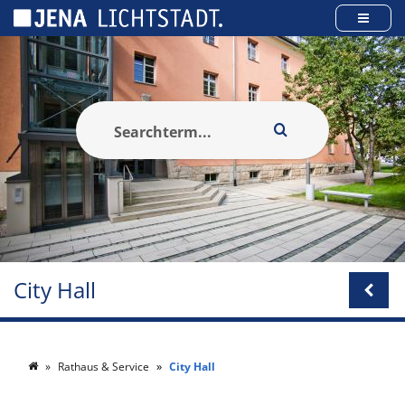
Cookies management panel
City Hall
Rathaus & Service
City Hall