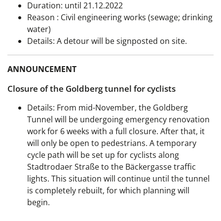
Duration:
until 21.12.2022
Reason
: Civil engineering works (sewage; drinking
water)
Details: A detour will be signposted on site.
ANNOUNCEMENT
Closure of the Goldberg tunnel for cyclists
Details: From mid-November, the Goldberg
Tunnel will be undergoing emergency renovation
work for 6 weeks with a full closure. After that, it
will only be open to pedestrians. A temporary
cycle path will be set up for cyclists along
Stadtrodaer Straße to the Bäckergasse traffic
lights. This situation will continue until the tunnel
is completely rebuilt, for which planning will
begin.