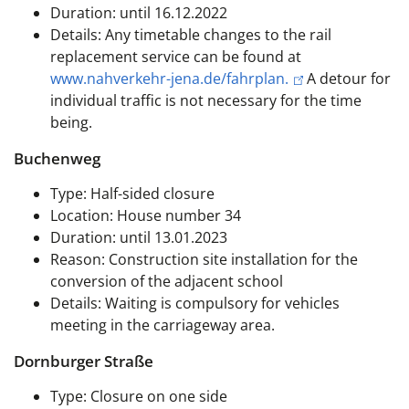
Duration: until 16.12.2022
Details: Any timetable changes to the rail
replacement service can be found at
www.nahverkehr-jena.de/fahrplan.
A detour for
individual traffic is not necessary for the time
being.
Buchenweg
Type: Half-sided closure
Location: House number 34
Duration: until 13.01.2023
Reason: Construction site installation for the
conversion of the adjacent school
Details: Waiting is compulsory for vehicles
meeting in the carriageway area.
Dornburger Straße
Type: Closure on one side