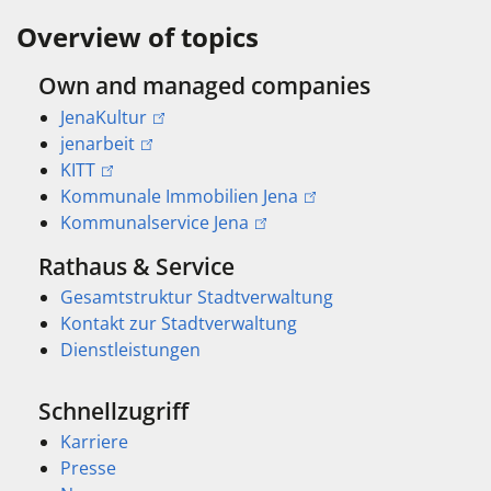
Overview of topics
Own and managed companies
JenaKultur
jenarbeit
KITT
Kommunale Immobilien Jena
Kommunalservice Jena
Rathaus & Service
Gesamtstruktur Stadtverwaltung
Kontakt zur Stadtverwaltung
Dienstleistungen
Schnellzugriff
Karriere
Presse