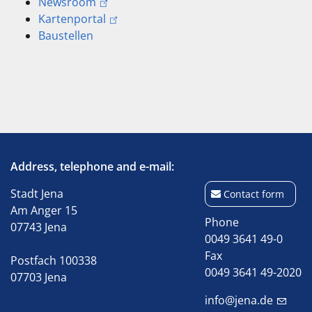
Newsroom
Kartenportal
Baustellen
Address, telephone and e-mail:
Stadt Jena
Contact form
Am Anger 15
Phone
07743 Jena
0049 3641 49-0
Fax
Postfach 100338
0049 3641 49-2020
07703 Jena
info@jena.de