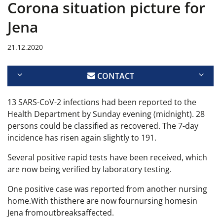
Corona situation picture for
Jena
21.12.2020
CONTACT
13 SARS-CoV-2 infections had been reported to the
Health Department by Sunday evening (midnight). 28
persons could be classified as recovered. The 7-day
incidence has risen again slightly to 191.
Several positive rapid tests have been received, which
are now being verified by laboratory testing.
One positive case was reported from another nursing
home.
With this
there are now four
nursing homes
in
Jena from
outbreaks
affected.