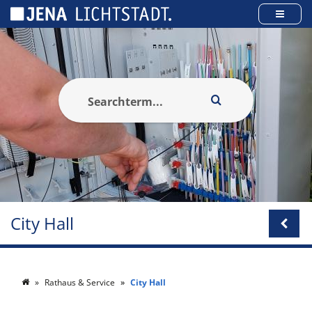
Cookies management panel
City Hall
Rathaus & Service
City Hall