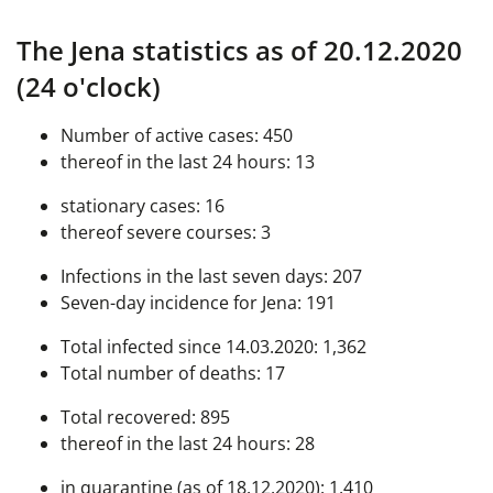
The Jena statistics as of 20.12.2020
(24 o'clock)
Number of active cases: 450
thereof in the last 24 hours: 13
stationary cases: 16
thereof severe courses: 3
Infections in the last seven days: 207
Seven-day incidence for Jena: 191
Total infected since 14.03.2020: 1,362
Total number of deaths: 17
Total recovered: 895
thereof in the last 24 hours: 28
in quarantine (as of 18.12.2020): 1,410