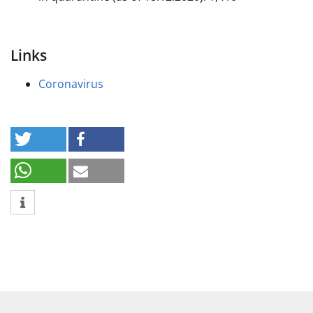
Links
Coronavirus