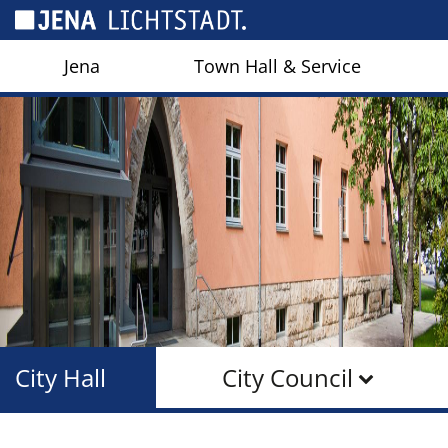
Cookies management panel
Jena
Town Hall & Service
City Hall
City Council