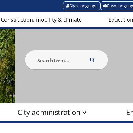
Sign language
Easy langua
Construction, mobility & climate
Education
City administration
E