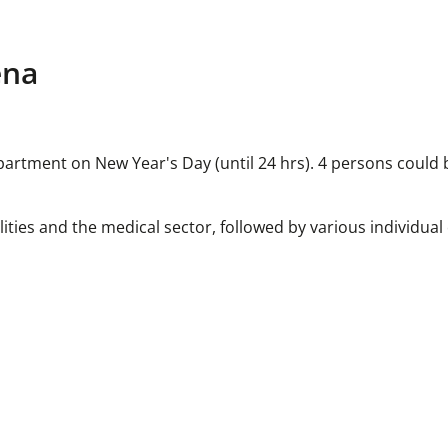
ena
rtment on New Year's Day (until 24 hrs). 4 persons could b
lities and the medical sector, followed by various individual