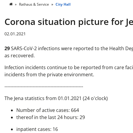
Rathaus & Service
City Hall
Corona situation picture for J
02.01.2021
29
SARS-CoV-2 infections were reported to the Health Depa
as recovered.
Infection incidents continue to be reported from care faci
incidents from the private environment.
-----------------------------------------------------
The Jena statistics from 01.01.2021 (24 o'clock)
Number of active cases: 664
thereof in the last 24 hours: 29
inpatient cases: 16