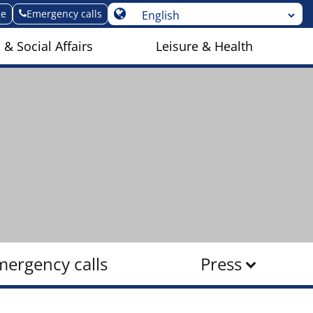
ge
Emergency calls
 & Social Affairs
Leisure & Health
mergency calls
Press