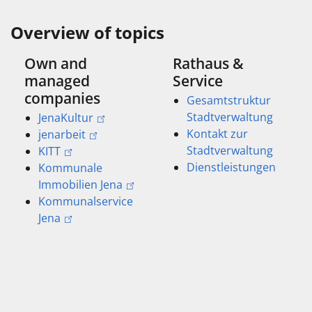
Overview of topics
Own and
Rathaus &
managed
Service
companies
Gesamtstruktur
Stadtverwaltung
JenaKultur
Kontakt zur
jenarbeit
Stadtverwaltung
KITT
Dienstleistungen
Kommunale
Immobilien Jena
Kommunalservice
Jena