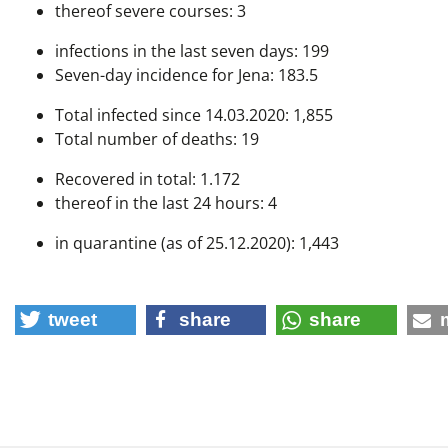
thereof severe courses: 3
infections in the last seven days: 199
Seven-day incidence for Jena: 183.5
Total infected since 14.03.2020: 1,855
Total number of deaths: 19
Recovered in total: 1.172
thereof in the last 24 hours: 4
in quarantine (as of 25.12.2020): 1,443
tweet
share
share