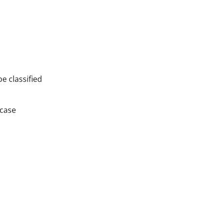
e classified
 case