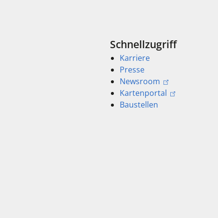
Schnellzugriff
Karriere
Presse
Newsroom
Kartenportal
Baustellen