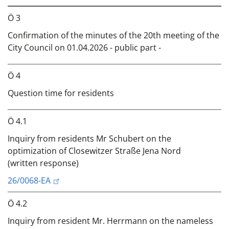
Ö 3
Confirmation of the minutes of the 20th meeting of the
City Council on 01.04.2026 - public part -
Ö 4
Question time for residents
Ö 4.1
Inquiry from residents Mr Schubert on the
optimization of Closewitzer Straße Jena Nord
(written response)
26/0068-EA
Ö 4.2
Inquiry from resident Mr. Herrmann on the nameless