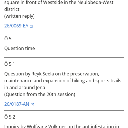
square in front of Westside in the Neulobeda-West
district
(written reply)
26/0069-EA
Ö 5
Question time
Ö 5.1
Question by Reyk Seela on the preservation,
maintenance and expansion of hiking and sports trails
in and around Jena
(Question from the 20th session)
26/0187-AN
Ö 5.2
Inquiry by Wolfgang Volkmer on the ant infestation in