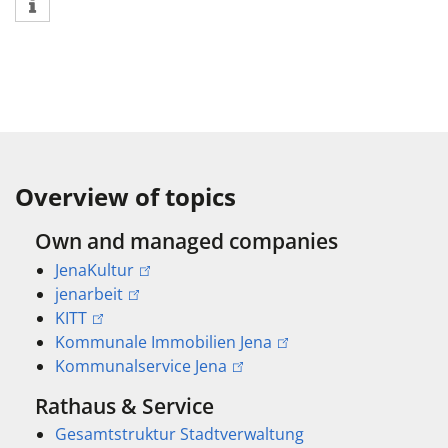
Overview of topics
Own and managed companies
JenaKultur
jenarbeit
KITT
Kommunale Immobilien Jena
Kommunalservice Jena
Rathaus & Service
Gesamtstruktur Stadtverwaltung