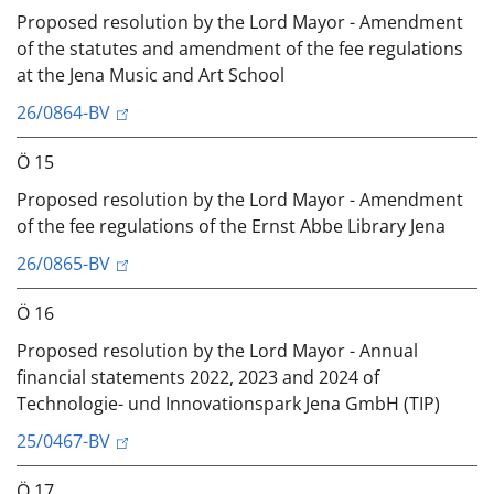
Proposed resolution by the Lord Mayor - Amendment
of the statutes and amendment of the fee regulations
at the Jena Music and Art School
26/0864-BV
Ö 15
Proposed resolution by the Lord Mayor - Amendment
of the fee regulations of the Ernst Abbe Library Jena
26/0865-BV
Ö 16
Proposed resolution by the Lord Mayor - Annual
financial statements 2022, 2023 and 2024 of
Technologie- und Innovationspark Jena GmbH (TIP)
25/0467-BV
Ö 17