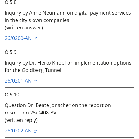
Ö 5.8
Inquiry by Anne Neumann on digital payment services
in the city's own companies
(written answer)
26/0200-AN
Ö 5.9
Inquiry by Dr. Heiko Knopf on implementation options
for the Goldberg Tunnel
26/0201-AN
Ö 5.10
Question Dr. Beate Jonscher on the report on
resolution 25/0408-BV
(written reply)
26/0202-AN