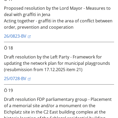
Proposed resolution by the Lord Mayor - Measures to
deal with graffiti in Jena
Acting together - graffiti in the area of conflict between
order, prevention and cooperation
26/0823-BV
Ö 18
Draft resolution by the Left Party - Framework for
updating the network plan for municipal playgrounds
(resubmission from 17.12.2025 item 21)
25/0728-BV
Ö 19
Draft resolution FDP parliamentary group - Placement
of a memorial site and/or a monument on the
Eichplatz site in the C2 East building complex at the