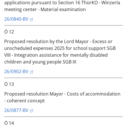
applications pursuant to Section 16 ThürKO - Winzerla
meeting center - Material examination
26/0840-BV
Ö 12
Proposed resolution by the Lord Mayor - Excess or
unscheduled expenses 2025 for school support SGB
VIII - Integration assistance for mentally disabled
children and young people SGB IX
26/0902-BV
Ö 13
Proposed resolution Mayor - Costs of accommodation
- coherent concept
26/0877-BV
Ö 14