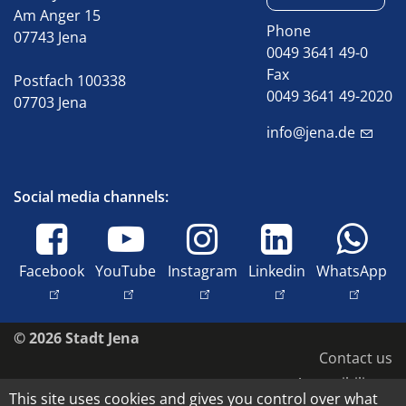
Am Anger 15
Phone
07743 Jena
0049 3641 49-0
Fax
Postfach 100338
0049 3641 49-2020
07703 Jena
info@jena.de
Social media channels:
Facebook
YouTube
Instagram
Linkedin
WhatsApp
© 2026 Stadt Jena
Contact us
Accessibility
This site uses cookies and gives you control over what