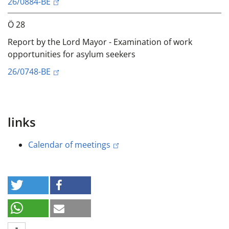
26/0884-BE
Ö 28
Report by the Lord Mayor - Examination of work
opportunities for asylum seekers
26/0748-BE
links
Calendar of meetings