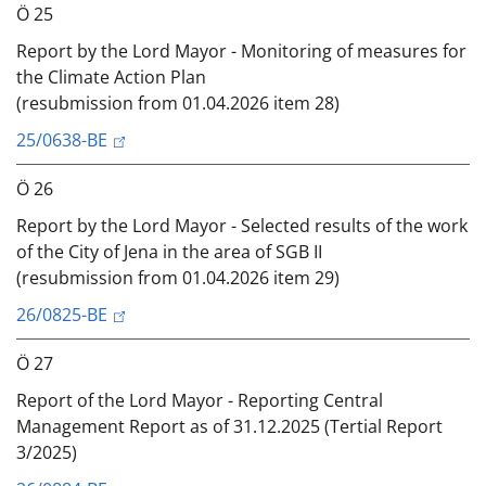
Ö 25
Report by the Lord Mayor - Monitoring of measures for
the Climate Action Plan
(resubmission from 01.04.2026 item 28)
25/0638-BE
Ö 26
Report by the Lord Mayor - Selected results of the work
of the City of Jena in the area of SGB II
(resubmission from 01.04.2026 item 29)
26/0825-BE
Ö 27
Report of the Lord Mayor - Reporting Central
Management Report as of 31.12.2025 (Tertial Report
3/2025)