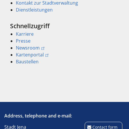
Kontakt zur Stadtverwaltung
Dienstleistungen
Schnellzugriff
Karriere
Presse
Newsroom
Kartenportal
Baustellen
Address, telephone and e-mail:
Stadt Jena
Contact form