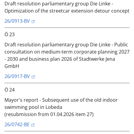
Draft resolution parliamentary group Die Linke -
Optimization of the streetcar extension detour concept
26/0913-BV
Ö 23
Draft resolution parliamentary group Die Linke - Public
consultation on medium-term corporate planning 2027
- 2030 and business plan 2026 of Stadtwerke Jena
GmbH
26/0917-BV
Ö 24
Mayor's report - Subsequent use of the old indoor
swimming pool in Lobeda
(resubmission from 01.04.2026 item 27)
26/0742-BE