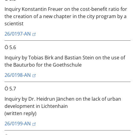
Inquiry Konstantin Freuer on the cost-benefit ratio for
the creation of a new chapter in the city program by a
scientist
26/0197-AN
Ö 5.6
Inquiry by Tobias Birk and Bastian Stein on the use of
the Bauturbo for the Goethschule
26/0198-AN
Ö 5.7
Inquiry by Dr. Heidrun Jänchen on the lack of urban
development in Lichtenhain
(written reply)
26/0199-AN