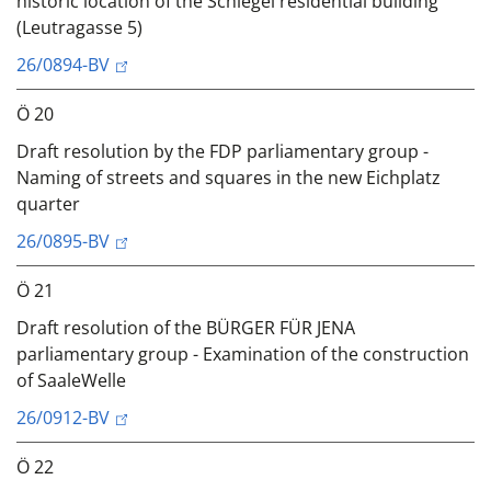
historic location of the Schlegel residential building
(Leutragasse 5)
26/0894-BV
Ö 20
Draft resolution by the FDP parliamentary group -
Naming of streets and squares in the new Eichplatz
quarter
26/0895-BV
Ö 21
Draft resolution of the BÜRGER FÜR JENA
parliamentary group - Examination of the construction
of SaaleWelle
26/0912-BV
Ö 22