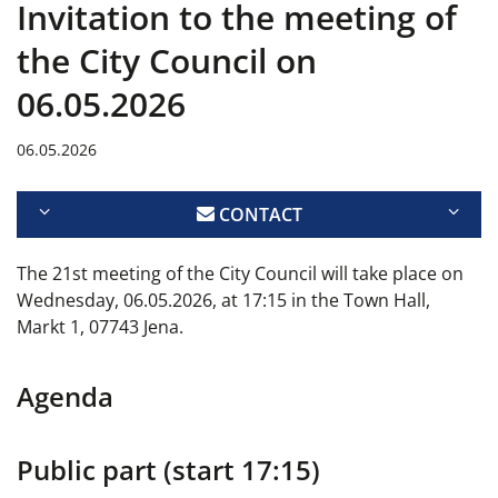
Invitation to the meeting of
the City Council on
06.05.2026
06.05.2026
CONTACT
The 21st meeting of the City Council will take place on
Wednesday, 06.05.2026, at 17:15 in the Town Hall,
Markt 1, 07743 Jena.
Agenda
Public part (start 17:15)