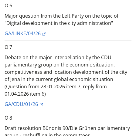
Ö 6
Major question from the Left Party on the topic of
"Digital development in the city administration"
GA/LINKE/04/26
Ö 7
Debate on the major interpellation by the CDU
parliamentary group on the economic situation,
competitiveness and location development of the city
of Jena in the current global economic situation
(Question from 28.01.2026 item 7, reply from
01.04.2026 item 6)
GA/CDU/01/26
Ö 8
Draft resolution Bündnis 90/Die Grünen parliamentary
group - reshuffling in the committees