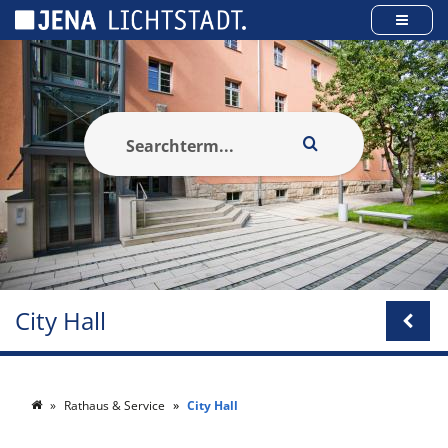
Cookies management panel
City Hall
Rathaus & Service
City Hall