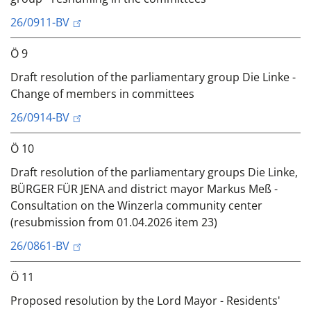
26/0911-BV
Ö 9
Draft resolution of the parliamentary group Die Linke -
Change of members in committees
26/0914-BV
Ö 10
Draft resolution of the parliamentary groups Die Linke,
BÜRGER FÜR JENA and district mayor Markus Meß -
Consultation on the Winzerla community center
(resubmission from 01.04.2026 item 23)
26/0861-BV
Ö 11
Proposed resolution by the Lord Mayor - Residents'