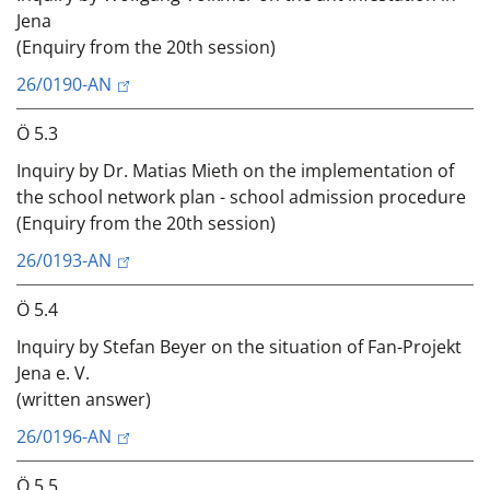
Jena
(Enquiry from the 20th session)
26/0190-AN
Ö 5.3
Inquiry by Dr. Matias Mieth on the implementation of
the school network plan - school admission procedure
(Enquiry from the 20th session)
26/0193-AN
Ö 5.4
Inquiry by Stefan Beyer on the situation of Fan-Projekt
Jena e. V.
(written answer)
26/0196-AN
Ö 5.5