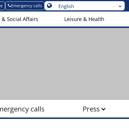
ge
Emergency calls
 & Social Affairs
Leisure & Health
mergency calls
Press