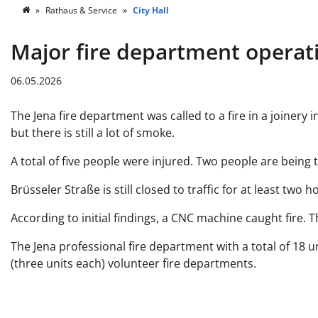
Rathaus & Service
City Hall
Major fire department operati
06.05.2026
The Jena fire department was called to a fire in a joinery
but there is still a lot of smoke.
A total of five people were injured. Two people are being
Brüsseler Straße is still closed to traffic for at least t
According to initial findings, a CNC machine caught fire. T
The Jena professional fire department with a total of 18 u
(three units each) volunteer fire departments.