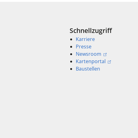
Schnellzugriff
Karriere
Presse
Newsroom
Kartenportal
Baustellen