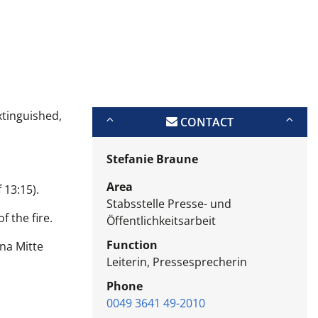
xtinguished,
CONTACT
Stefanie Braune
Area
 13:15).
Stabsstelle Presse- und
f the fire.
Öffentlichkeitsarbeit
Function
ena Mitte
Leiterin, Pressesprecherin
Phone
0049 3641 49-2010