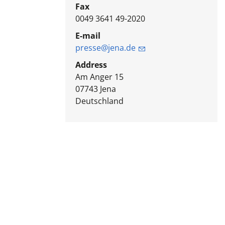
Fax
0049 3641 49-2020
E-mail
presse@jena.de
Address
Am Anger 15
07743
Jena
Deutschland