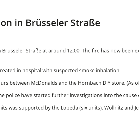
on in Brüsseler Straße
 in Brüsseler Straße at around 12:00. The fire has now been e
 treated in hospital with suspected smoke inhalation.
wo hours between McDonalds and the Hornbach DIY store. (As of
he police have started further investigations into the cause o
nits was supported by the Lobeda (six units), Wöllnitz and J