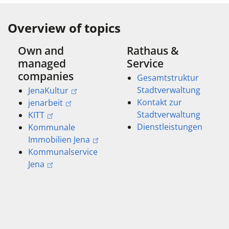
Overview of topics
Own and
Rathaus &
managed
Service
companies
Gesamtstruktur
Stadtverwaltung
JenaKultur
Kontakt zur
jenarbeit
Stadtverwaltung
KITT
Dienstleistungen
Kommunale
Immobilien Jena
Kommunalservice
Jena