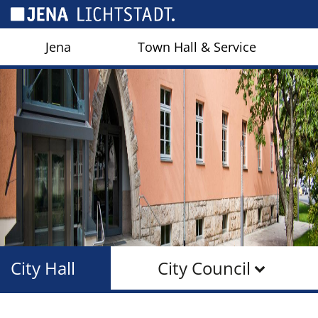
Cookies management panel
Jena
Town Hall & Service
City Hall
City Council