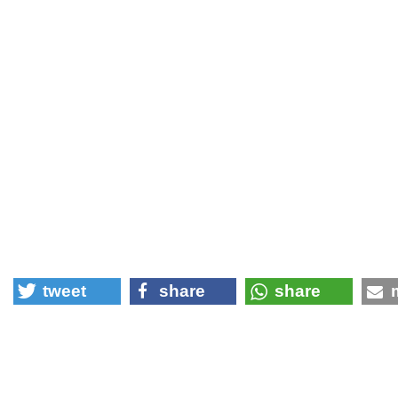
tweet
share
share