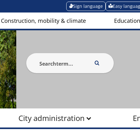
Sign language
Easy langua
Construction, mobility & climate
Education
City administration
E