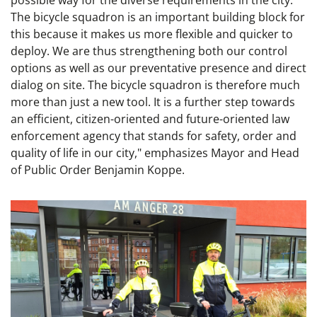
possible way for the diverse requirements in the city.
The bicycle squadron is an important building block for
this because it makes us more flexible and quicker to
deploy. We are thus strengthening both our control
options as well as our preventative presence and direct
dialog on site. The bicycle squadron is therefore much
more than just a new tool. It is a further step towards
an efficient, citizen-oriented and future-oriented law
enforcement agency that stands for safety, order and
quality of life in our city," emphasizes Mayor and Head
of Public Order Benjamin Koppe.