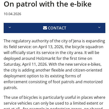
On patrol with the e-bike
10.04.2026
CONTACT
The regulatory authority of the city of Jena is expanding
its field service: on April 13, 2026, the bicycle squadron
will officially start its service in the city area. It will be
deployed around Holzmarkt for the first time on
Saturday, April 11, 2026. With the new service e-bikes,
the city is adding another flexible and citizen-oriented
deployment option to its existing forms of
enforcement consisting of foot patrols and motorized
patrols.
The use of bicycles is particularly useful in places where
service vehicles can only be used to a limited extent or