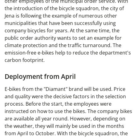
other employees of the municipal order service. With
the introduction of the bicycle squadron, the city of
Jena is following the example of numerous other
municipalities that have been successfully using
company bicycles for years. At the same time, the
public order authority wants to set an example for
climate protection and the traffic turnaround. The
emission-free e-bikes help to reduce the department's
carbon footprint.
Deployment from April
E-bikes from the "Diamant" brand will be used. Price
and quality were the decisive factors in the selection
process. Before the start, the employees were
instructed on how to use the bikes. The company bikes
are available all year round. However, depending on
the weather, they will mainly be used in the months
from April to October. With the bicycle squadron, the