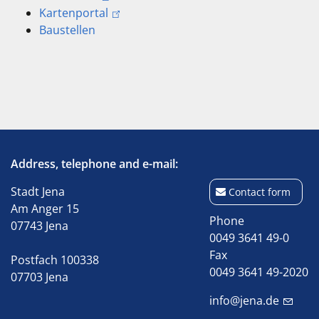
Kartenportal
Baustellen
Address, telephone and e-mail:
Stadt Jena
Contact form
Am Anger 15
Phone
07743 Jena
0049 3641 49-0
Fax
Postfach 100338
0049 3641 49-2020
07703 Jena
info@jena.de