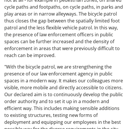
not at all - for example in pedestrian zones, on shared
cycle paths and footpaths, on cycle paths, in parks and
play areas or in narrow alleyways. The bicycle patrol
thus closes the gap between the spatially limited foot
patrol and the less flexible vehicle patrol. In this way,
the presence of law enforcement officers in public
spaces can be further increased and the density of
enforcement in areas that were previously difficult to
reach can be improved.
"With the bicycle patrol, we are strengthening the
presence of our law enforcement agency in public
spaces in a modern way. It makes our colleagues more
visible, more mobile and directly accessible to citizens.
Our declared aim is to continuously develop the public
order authority and to set it up in a modern and
efficient way. This includes making sensible additions
to existing structures, testing new forms of
deployment and equipping our employees in the best