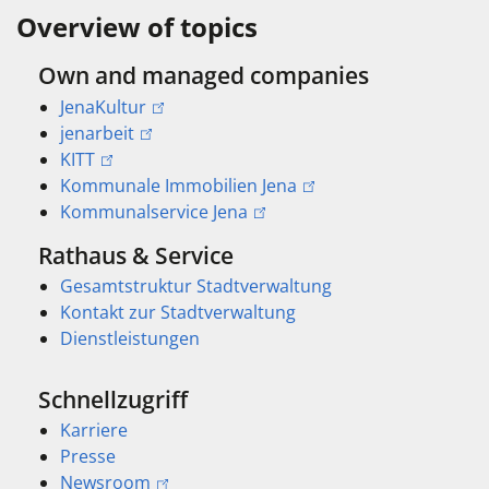
Overview of topics
Own and managed companies
JenaKultur
jenarbeit
KITT
Kommunale Immobilien Jena
Kommunalservice Jena
Rathaus & Service
Gesamtstruktur Stadtverwaltung
Kontakt zur Stadtverwaltung
Dienstleistungen
Schnellzugriff
Karriere
Presse
Newsroom