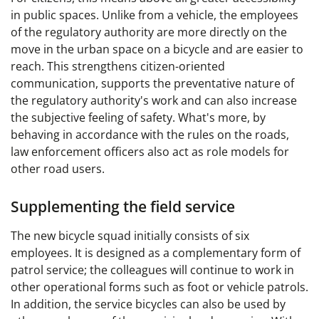
in public spaces. Unlike from a vehicle, the employees
of the regulatory authority are more directly on the
move in the urban space on a bicycle and are easier to
reach. This strengthens citizen-oriented
communication, supports the preventative nature of
the regulatory authority's work and can also increase
the subjective feeling of safety. What's more, by
behaving in accordance with the rules on the roads,
law enforcement officers also act as role models for
other road users.
Supplementing the field service
The new bicycle squad initially consists of six
employees. It is designed as a complementary form of
patrol service; the colleagues will continue to work in
other operational forms such as foot or vehicle patrols.
In addition, the service bicycles can also be used by