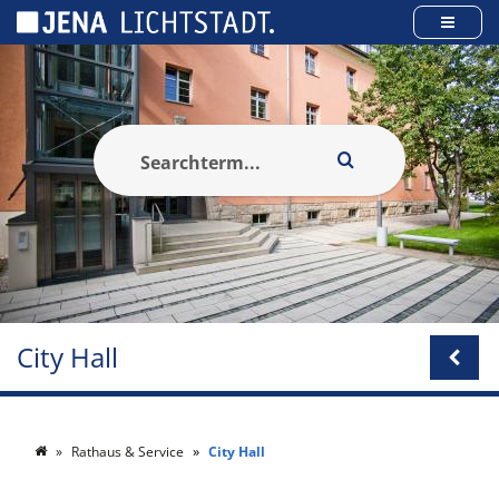
Cookies management panel
City Hall
Rathaus & Service
City Hall