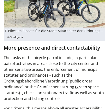
E-Bikes im Einsatz für die Stadt: Mitarbeiter der Ordnungsbehörde stellen die zwei neuen Dienstfahrräder vor.
© Stadt Jena
More presence and direct contactability
The tasks of the bicycle patrol include, in particular,
patrol activities in areas close to the city center and
other sensitive areas, the enforcement of municipal
statutes and ordinances - such as the
Ordnungsbehördliche Verordnung (public order
ordinance) or the Grünflächensatzung (green space
statutes) -, checks on stationary traffic as well as youth
protection and fishing controls.
For citizens, this means above all greater accessibility