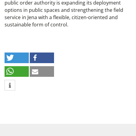
public order authority is expanding its deployment
options in public spaces and strengthening the field
service in Jena with a flexible, citizen-oriented and
sustainable form of control.