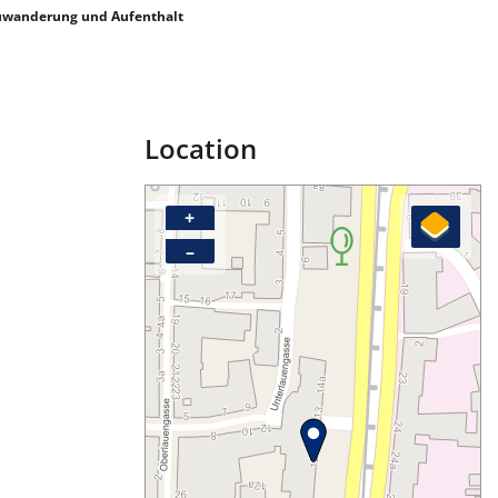
uwanderung und Aufenthalt
Location
+
–