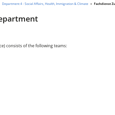
Department 4 - Social Affairs, Health, Immigration & Climate
Fachdienst Z
Department
) consists of the following teams: