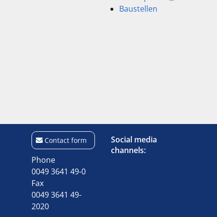
Baustellen
Social media
Contact form
channels:
Phone
0049 3641 49-0
Fax
0049 3641 49-
2020