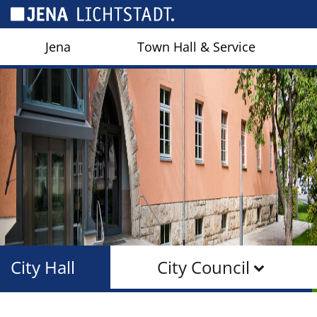
Cookies management panel
Jena
Town Hall & Service
City Hall
City Council