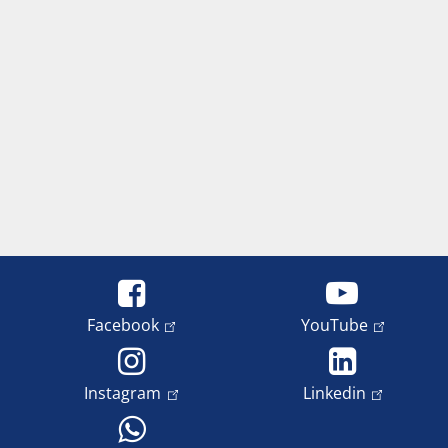
Facebook
YouTube
Instagram
Linkedin