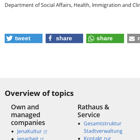
Department of Social Affairs, Health, Immigration and Cl
tweet
share
share
Overview of topics
Own and
Rathaus &
managed
Service
companies
Gesamtstruktur
Stadtverwaltung
JenaKultur
Kontakt zur
jenarbeit