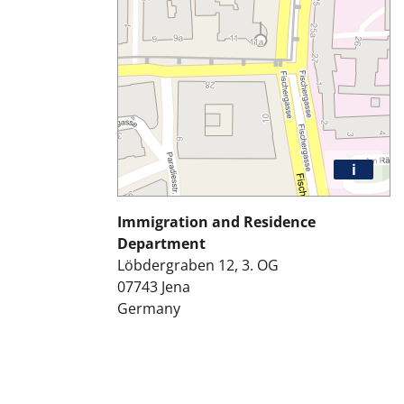
i
Immigration and Residence
Department
Löbdergraben 12, 3. OG
07743
Jena
Germany