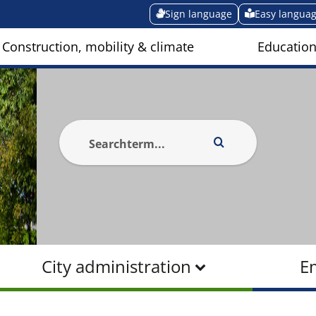
Sign language
Easy langua
Construction, mobility & climate
Education
City administration
E