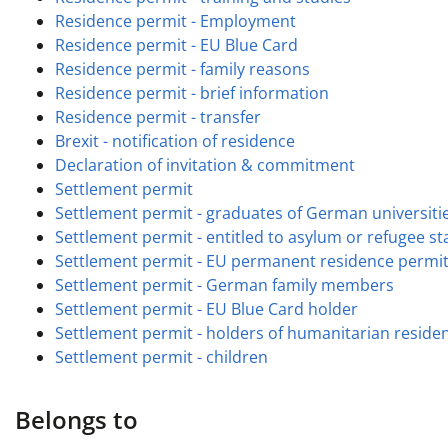
Residence permit - Employment
Residence permit - EU Blue Card
Residence permit - family reasons
Residence permit - brief information
Residence permit - transfer
Brexit - notification of residence
Declaration of invitation & commitment
Settlement permit
Settlement permit - graduates of German universiti
Settlement permit - entitled to asylum or refugee st
Settlement permit - EU permanent residence permi
Settlement permit - German family members
Settlement permit - EU Blue Card holder
Settlement permit - holders of humanitarian reside
Settlement permit - children
Belongs to