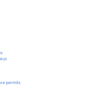
es
atus
t
nce permits