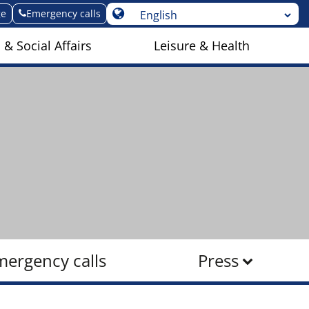
ge
Emergency calls
 & Social Affairs
Leisure & Health
mergency calls
Press