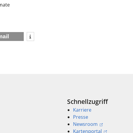
imate
mail
Schnellzugriff
Karriere
Presse
Newsroom
Kartenportal