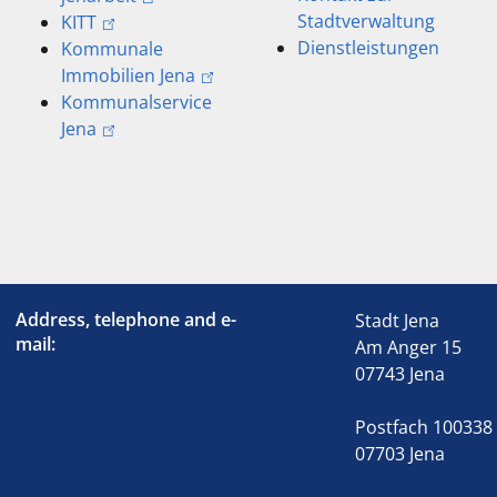
Stadtverwaltung
KITT
Dienstleistungen
Kommunale
Immobilien Jena
Kommunalservice
Jena
Address, telephone and e-
Stadt Jena
mail:
Am Anger 15
07743 Jena
Postfach 100338
07703 Jena