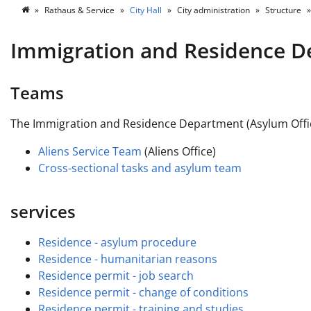
Rathaus & Service
City Hall
City administration
Structure
Immigration and Residence 
Teams
The Immigration and Residence Department (Asylum Office
Aliens Service Team
(Aliens Office)
Cross-sectional tasks and asylum team
services
Residence - asylum procedure
Residence - humanitarian reasons
Residence permit - job search
Residence permit - change of conditions
Residence permit - training and studies