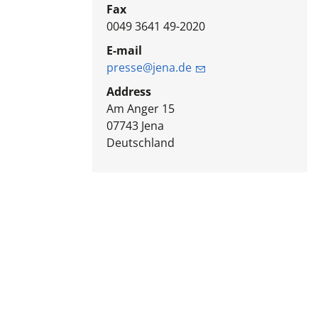
Fax
0049 3641 49-2020
E-mail
presse@jena.de
Address
Am Anger 15
07743
Jena
Deutschland