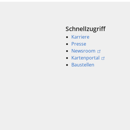
Schnellzugriff
Karriere
Presse
Newsroom
Kartenportal
Baustellen