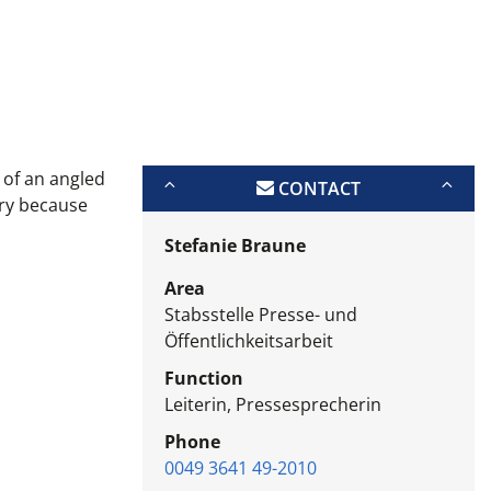
n of an angled
CONTACT
ary because
Stefanie Braune
Area
Stabsstelle Presse- und
Öffentlichkeitsarbeit
Function
Leiterin, Pressesprecherin
Phone
0049 3641 49-2010