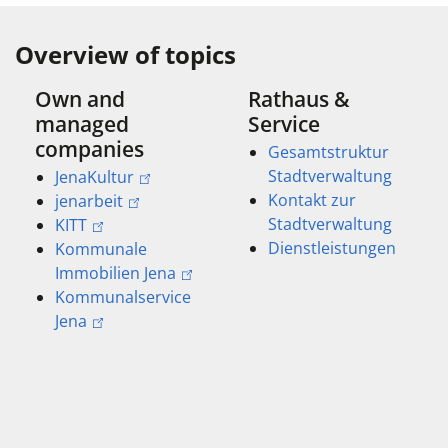
Overview of topics
Own and
Rathaus &
managed
Service
companies
Gesamtstruktur
Stadtverwaltung
JenaKultur
Kontakt zur
jenarbeit
Stadtverwaltung
KITT
Dienstleistungen
Kommunale
Immobilien Jena
Kommunalservice
Jena