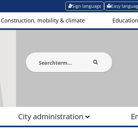
Sign language
Easy langua
Construction, mobility & climate
Education
City administration
E