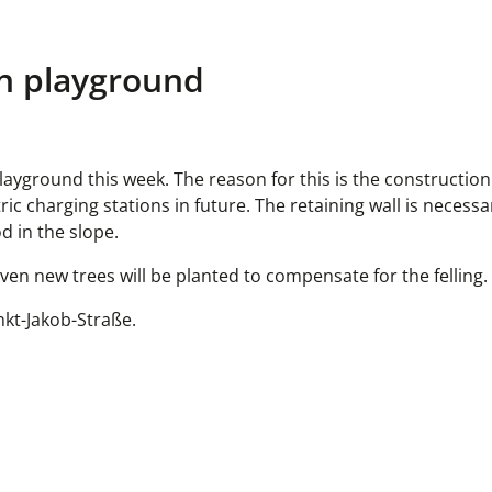
en playground
 playground this week. The reason for this is the constructio
tric charging stations in future. The retaining wall is necess
d in the slope.
even new trees will be planted to compensate for the felling.
nkt-Jakob-Straße.