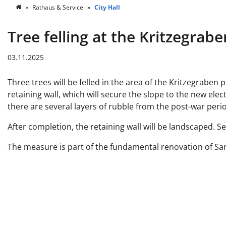
Rathaus & Service
City Hall
Tree felling at the Kritzegrab
03.11.2025
Three trees will be felled in the area of the Kritzegraben
retaining wall, which will secure the slope to the new elec
there are several layers of rubble from the post-war perio
After completion, the retaining wall will be landscaped. S
The measure is part of the fundamental renovation of Sa