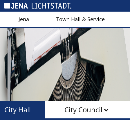
Cookies management panel
Jena
Town Hall & Service
City Hall
City Council