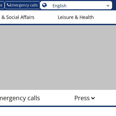
ge
Emergency calls
 & Social Affairs
Leisure & Health
mergency calls
Press