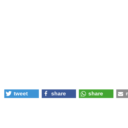
tweet
share
share