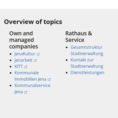
Overview of topics
Own and
Rathaus &
managed
Service
companies
Gesamtstruktur
Stadtverwaltung
JenaKultur
Kontakt zur
jenarbeit
Stadtverwaltung
KITT
Dienstleistungen
Kommunale
Immobilien Jena
Kommunalservice
Jena