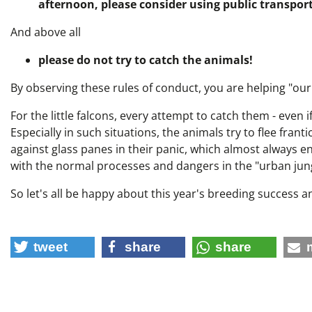
afternoon, please consider using public transpor
And above all
please do not try to catch the animals!
By observing these rules of conduct, you are helping "our
For the little falcons, every attempt to catch them - even i
Especially in such situations, the animals try to flee franti
against glass panes in their panic, which almost always en
with the normal processes and dangers in the "urban jung
So let's all be happy about this year's breeding success 
tweet
share
share