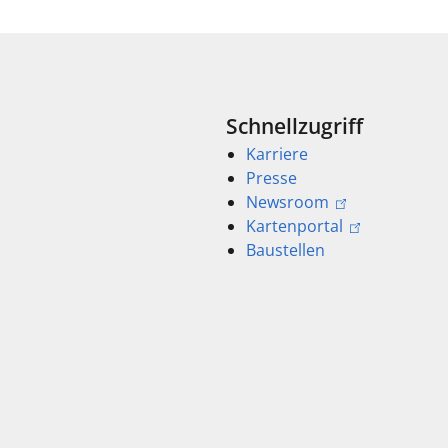
Schnellzugriff
Karriere
Presse
Newsroom
Kartenportal
Baustellen