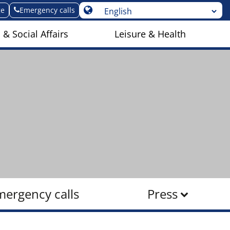
ge
Emergency calls
 & Social Affairs
Leisure & Health
mergency calls
Press