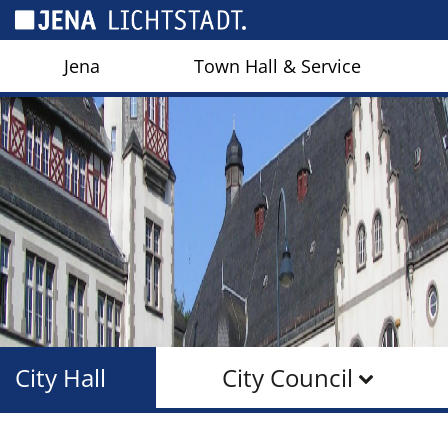
Cookies management panel
Jena
Town Hall & Service
City Hall
City Council