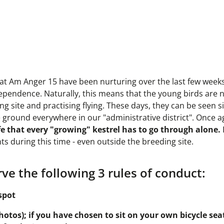
ts at Am Anger 15 have been nurturing over the last few week
 independence. Naturally, this means that the young birds are
 site and practising flying. These days, they can be seen si
e ground everywhere in our "administrative district". Once a
e that every "growing" kestrel has to go through alone.
ts during this time - even outside the breeding site.
ve the following 3 rules of conduct:
spot
otos); if you have chosen to sit on your own bicycle seat