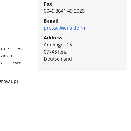
Fax
0049 3641 49-2020
E-mail
presse@jena.de
Address
Am Anger 15
able stress.
07743
Jena
cars or
Deutschland
s cope well
 grow up!