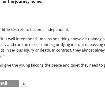
t for the journey home.
" little kestrels to become independent.
f it is well-intentioned - means one thing above all: unimagin
cally and run the risk of running or flying in front of passing 
ds in serious injury or death. In contrast, they almost alway
le".
and give the young falcons the peace and quiet they need to
mail