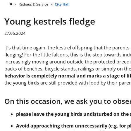
Rathaus & Service
City Hall
Young kestrels fledge
27.06.2024
It's that time again: the kestrel offspring that the paren
fledging! For the little falcons, this is the step towards
increasingly moving around outside the protected breeding
backs of benches, bicycle stands, railings or simply on th
behavior is completely normal and marks a stage of lif
the young birds are still provided with food by their paren
On this occasion, we ask you to obser
please leave the young birds undisturbed on the 
Avoid approaching them unnecessarily (e.g. for ph