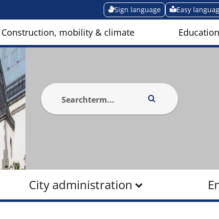
Sign language
Easy langua
Construction, mobility & climate
Education
City administration
E