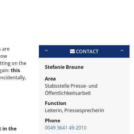
s are
CONTACT
 now
tting on the
Stefanie Braune
gain:
this
Incidentally,
Area
Stabsstelle Presse- und
Öffentlichkeitsarbeit
Function
Leiterin, Pressesprecherin
Phone
0049 3641 49-2010
 in the