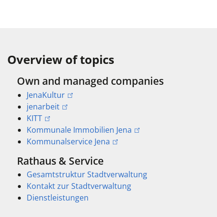
Overview of topics
Own and managed companies
JenaKultur
jenarbeit
KITT
Kommunale Immobilien Jena
Kommunalservice Jena
Rathaus & Service
Gesamtstruktur Stadtverwaltung
Kontakt zur Stadtverwaltung
Dienstleistungen