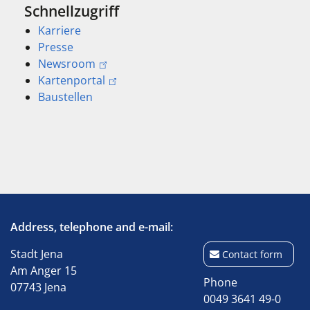
Schnellzugriff
Karriere
Presse
Newsroom
Kartenportal
Baustellen
Address, telephone and e-mail:
Stadt Jena
Contact form
Am Anger 15
Phone
07743 Jena
0049 3641 49-0