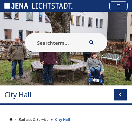
Cookies management panel
City Hall
Rathaus & Service
City Hall