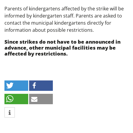
Parents of kindergartens affected by the strike will be
informed by kindergarten staff. Parents are asked to
contact the municipal kindergartens directly for
information about possible restrictions.
Since strikes do not have to be announced in
advance, other municipal facilities may be
affected by restrictions.