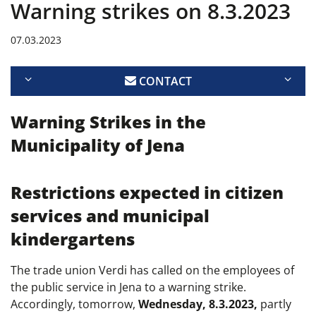
Warning strikes on 8.3.2023
07.03.2023
CONTACT
Warning Strikes in the
Municipality of Jena
Restrictions expected in citizen
services and municipal
kindergartens
The trade union Verdi has called on the employees of
the public service in Jena to a warning strike.
Accordingly, tomorrow,
Wednesday, 8.3.2023,
partly