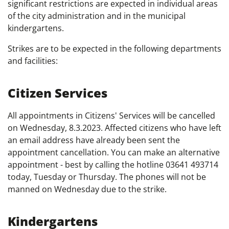
significant restrictions are expected in individual areas
of the city administration and in the municipal
kindergartens.
Strikes are to be expected in the following departments
and facilities:
Citizen Services
All appointments in Citizens' Services will be cancelled
on Wednesday, 8.3.2023. Affected citizens who have left
an email address have already been sent the
appointment cancellation. You can make an alternative
appointment - best by calling the hotline 03641 493714
today, Tuesday or Thursday. The phones will not be
manned on Wednesday due to the strike.
Kindergartens