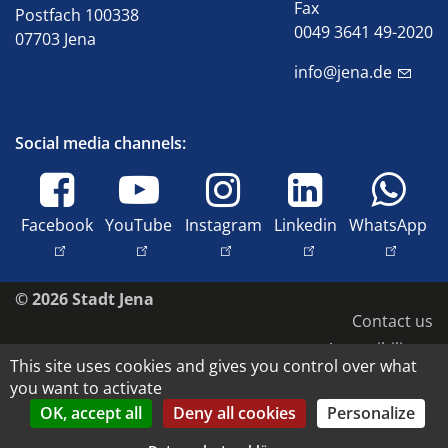
Fax
Postfach 100338
0049 3641 49-2020
07703 Jena
info@jena.de
Social media channels:
Facebook
YouTube
Instagram
Linkedin
WhatsApp
© 2026 Stadt Jena
Contact us
Accessibility
This site uses cookies and gives you control over what
Data protection
you want to activate
Imprint
OK, accept all
Deny all cookies
Personalize
Copyright and image rights