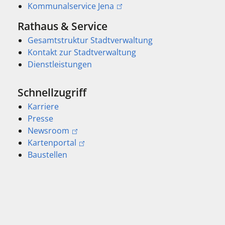
Kommunalservice Jena
Rathaus & Service
Gesamtstruktur Stadtverwaltung
Kontakt zur Stadtverwaltung
Dienstleistungen
Schnellzugriff
Karriere
Presse
Newsroom
Kartenportal
Baustellen