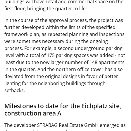
buildings will have retail and commercial space on the
first floor, bringing the quarter to life.
In the course of the approval process, the project was
further developed within the limits of the specified
framework plan, as repeated planning and inspections
were sometimes necessary during the ongoing
process. For example, a second underground parking
level with a total of 175 parking spaces was added - not
least due to the now larger number of 148 apartments
in the quarter. And the northern office tower has also
deviated from the original designs in favor of better
lighting for the neighboring buildings through
setbacks.
Milestones to date for the Eichplatz site,
construction area A
The developer STRABAG Real Estate GmbH emerged as