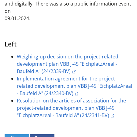
and digitally. There was also a public information event
on
09.01.2024.
Left
Weighing-up decision on the project-related
development plan VBB J-45 "EichplatzAreal -
Baufeld A" (24/2339-BV)
Implementation agreement for the project-
related development plan VBB J-45 "EichplatzAreal
- Baufeld A" (24/2340-BV)
Resolution on the articles of association for the
project-related development plan VBB J-45
"EichplatzAreal - Baufeld A" (24/2341-BV)