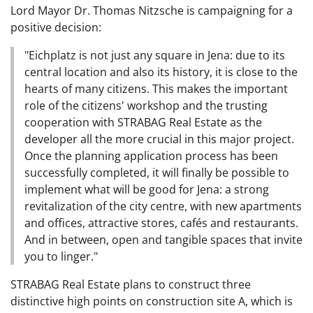
Lord Mayor Dr. Thomas Nitzsche is campaigning for a
positive decision:
"Eichplatz is not just any square in Jena: due to its
central location and also its history, it is close to the
hearts of many citizens. This makes the important
role of the citizens' workshop and the trusting
cooperation with STRABAG Real Estate as the
developer all the more crucial in this major project.
Once the planning application process has been
successfully completed, it will finally be possible to
implement what will be good for Jena: a strong
revitalization of the city centre, with new apartments
and offices, attractive stores, cafés and restaurants.
And in between, open and tangible spaces that invite
you to linger."
STRABAG Real Estate plans to construct three
distinctive high points on construction site A, which is