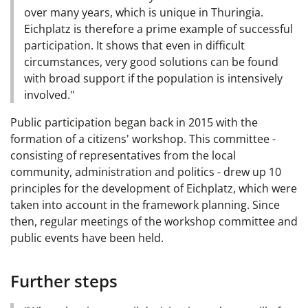
over many years, which is unique in Thuringia.
Eichplatz is therefore a prime example of successful
participation. It shows that even in difficult
circumstances, very good solutions can be found
with broad support if the population is intensively
involved."
Public participation began back in 2015 with the
formation of a citizens' workshop. This committee -
consisting of representatives from the local
community, administration and politics - drew up 10
principles for the development of Eichplatz, which were
taken into account in the framework planning. Since
then, regular meetings of the workshop committee and
public events have been held.
Further steps