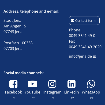
Address, telephone and e-mail:
Stadt Jena
Contact form
Am Anger 15
Phone
07743 Jena
0049 3641 49-0
Fax
Postfach 100338
0049 3641 49-2020
07703 Jena
info@jena.de
Social media channels:
Facebook
YouTube
Instagram
Linkedin
WhatsApp