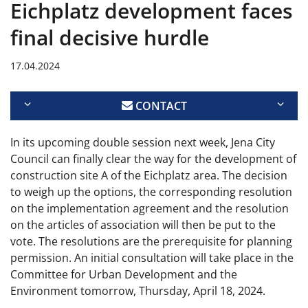
Eichplatz development faces
final decisive hurdle
17.04.2024
CONTACT
In its upcoming double session next week, Jena City
Council can finally clear the way for the development of
construction site A of the Eichplatz area. The decision
to weigh up the options, the corresponding resolution
on the implementation agreement and the resolution
on the articles of association will then be put to the
vote. The resolutions are the prerequisite for planning
permission. An initial consultation will take place in the
Committee for Urban Development and the
Environment tomorrow, Thursday, April 18, 2024.