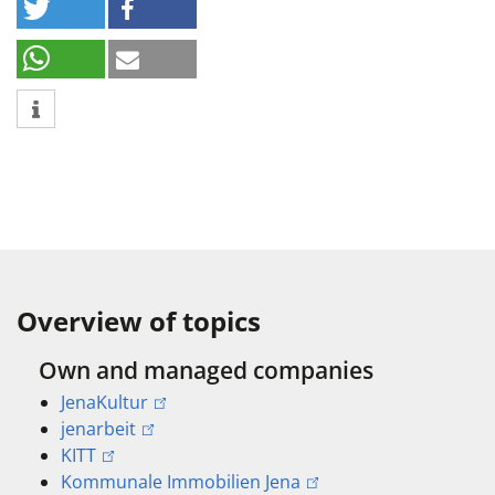
Overview of topics
Own and managed companies
JenaKultur
jenarbeit
KITT
Kommunale Immobilien Jena