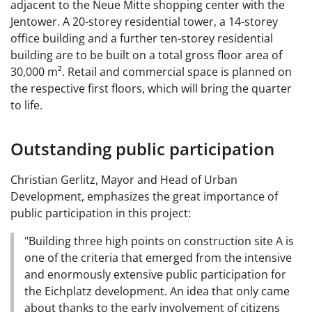
adjacent to the Neue Mitte shopping center with the
Jentower. A 20-storey residential tower, a 14-storey
office building and a further ten-storey residential
building are to be built on a total gross floor area of
30,000 m². Retail and commercial space is planned on
the respective first floors, which will bring the quarter
to life.
Outstanding public participation
Christian Gerlitz, Mayor and Head of Urban
Development, emphasizes the great importance of
public participation in this project:
"Building three high points on construction site A is
one of the criteria that emerged from the intensive
and enormously extensive public participation for
the Eichplatz development. An idea that only came
about thanks to the early involvement of citizens