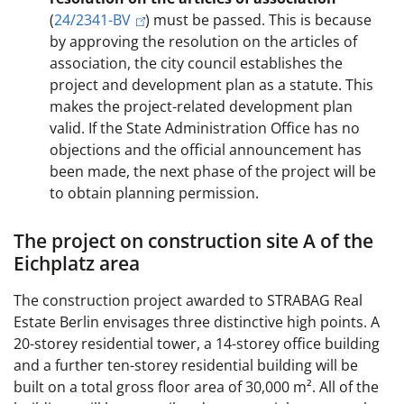
(
24/2341-BV
) must be passed. This is because
by approving the resolution on the articles of
association, the city council establishes the
project and development plan as a statute. This
makes the project-related development plan
valid. If the State Administration Office has no
objections and the official announcement has
been made, the next phase of the project will be
to obtain planning permission.
The project on construction site A of the
Eichplatz area
The construction project awarded to STRABAG Real
Estate Berlin envisages three distinctive high points. A
20-storey residential tower, a 14-storey office building
and a further ten-storey residential building will be
built on a total gross floor area of 30,000 m². All of the