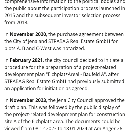
comprehensive information to the political bodies and
the public about the participation process launched in
2015 and the subsequent investor selection process
from 2018.
In
November 2020
, the purchase agreement between
the City of Jena and STRABAG Real Estate GmbH for
plots A, B and C-West was notarized.
In
February 2021
, the city council decided to initiate a
procedure for the preparation of a project-related
development plan "EichplatzAreal - Baufeld A", after
STRABAG Real Estate GmbH had previously submitted
an application for initiation as agreed.
In
November 2023
, the Jena City Council approved the
draft plan. This was followed by the public display of
the project-related development plan for construction
site A of the Eichplatz area. The documents could be
viewed from 08.12.2023 to 18.01.2024 at Am Anger 26