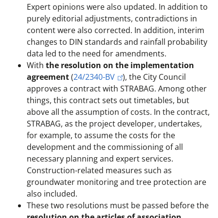
Expert opinions were also updated. In addition to
purely editorial adjustments, contradictions in
content were also corrected. In addition, interim
changes to DIN standards and rainfall probability
data led to the need for amendments.
With
the resolution on the implementation
agreement
(
24/2340-BV
), the City Council
approves a contract with STRABAG. Among other
things, this contract sets out timetables, but
above all the assumption of costs. In the contract,
STRABAG, as the project developer, undertakes,
for example, to assume the costs for the
development and the commissioning of all
necessary planning and expert services.
Construction-related measures such as
groundwater monitoring and tree protection are
also included.
These two resolutions must be passed before the
resolution on the articles of association