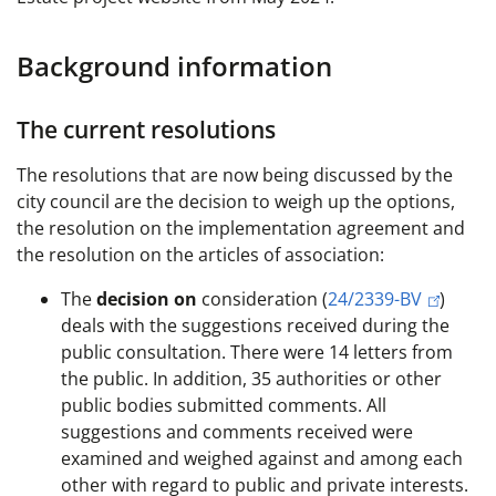
Background information
The current resolutions
The resolutions that are now being discussed by the
city council are the decision to weigh up the options,
the resolution on the implementation agreement and
the resolution on the articles of association:
The
decision on
consideration (
24/2339-BV
)
deals with the suggestions received during the
public consultation. There were 14 letters from
the public. In addition, 35 authorities or other
public bodies submitted comments. All
suggestions and comments received were
examined and weighed against and among each
other with regard to public and private interests.