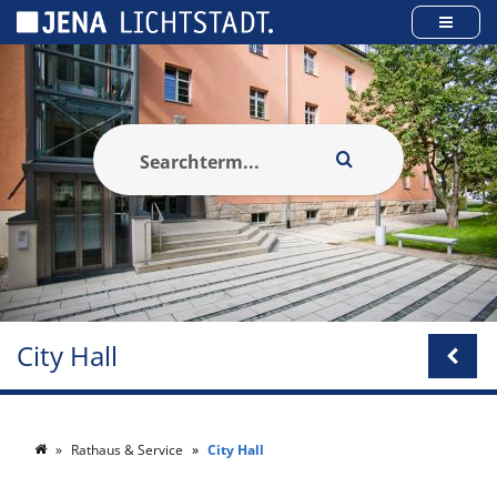
Cookies management panel
City Hall
Rathaus & Service
City Hall