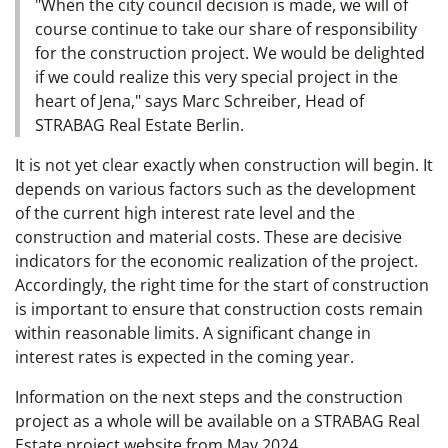
"When the city council decision is made, we will of
course continue to take our share of responsibility
for the construction project. We would be delighted
if we could realize this very special project in the
heart of Jena," says Marc Schreiber, Head of
STRABAG Real Estate Berlin.
It is not yet clear exactly when construction will begin. It
depends on various factors such as the development
of the current high interest rate level and the
construction and material costs. These are decisive
indicators for the economic realization of the project.
Accordingly, the right time for the start of construction
is important to ensure that construction costs remain
within reasonable limits. A significant change in
interest rates is expected in the coming year.
Information on the next steps and the construction
project as a whole will be available on a STRABAG Real
Estate project website from May 2024.