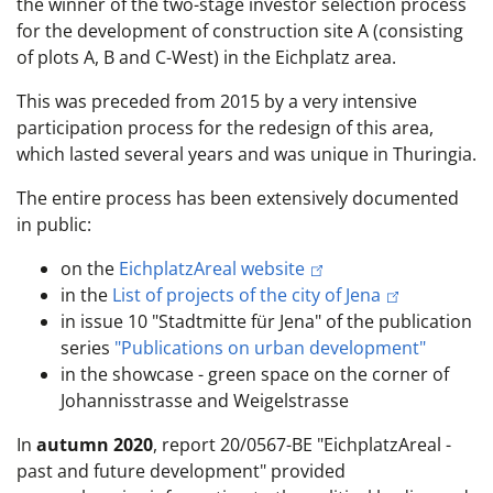
the winner of the two-stage investor selection process
for the development of construction site A (consisting
of plots A, B and C-West) in the Eichplatz area.
This was preceded from 2015 by a very intensive
participation process for the redesign of this area,
which lasted several years and was unique in Thuringia.
The entire process has been extensively documented
in public:
on the
EichplatzAreal website
in the
List of projects of the city of Jena
in issue 10 "Stadtmitte für Jena" of the publication
series
"Publications on urban development"
in the showcase - green space on the corner of
Johannisstrasse and Weigelstrasse
In
autumn 2020
, report 20/0567-BE "EichplatzAreal -
past and future development" provided