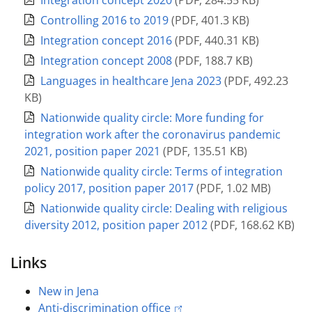
Integration concept 2020
(
PDF
,
284.55 KB
)
Controlling 2016 to 2019
(
PDF
,
401.3 KB
)
Integration concept 2016
(
PDF
,
440.31 KB
)
Integration concept 2008
(
PDF
,
188.7 KB
)
Languages in healthcare Jena 2023
(
PDF
,
492.23
KB
)
Nationwide quality circle: More funding for
integration work after the coronavirus pandemic
2021, position paper 2021
(
PDF
,
135.51 KB
)
Nationwide quality circle: Terms of integration
policy 2017, position paper 2017
(
PDF
,
1.02 MB
)
Nationwide quality circle: Dealing with religious
diversity 2012, position paper 2012
(
PDF
,
168.62 KB
)
Links
New in Jena
Anti-discrimination office