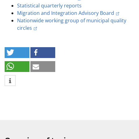
Statistical quarterly reports
Migration and Integration Advisory Board
Nationwide working group of municipal quality
circles