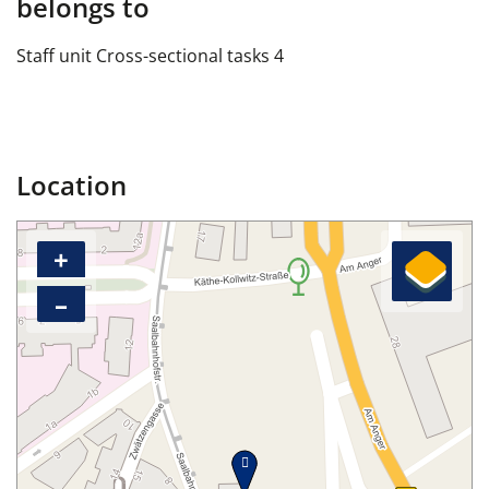
belongs to
Staff unit Cross-sectional tasks 4
Location
+
–