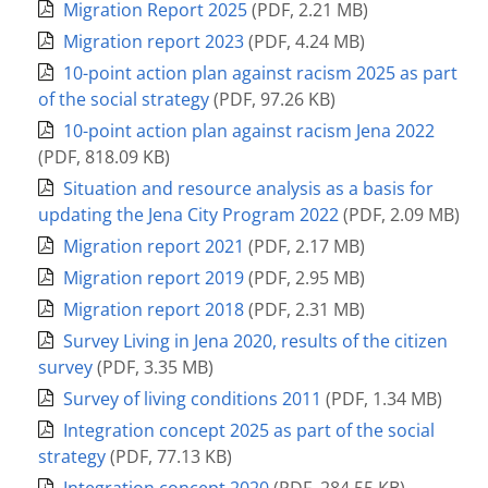
Migration Report 2025
(
PDF
,
2.21 MB
)
Migration report 2023
(
PDF
,
4.24 MB
)
10-point action plan against racism 2025 as part
of the social strategy
(
PDF
,
97.26 KB
)
10-point action plan against racism Jena 2022
(
PDF
,
818.09 KB
)
Situation and resource analysis as a basis for
updating the Jena City Program 2022
(
PDF
,
2.09 MB
)
Migration report 2021
(
PDF
,
2.17 MB
)
Migration report 2019
(
PDF
,
2.95 MB
)
Migration report 2018
(
PDF
,
2.31 MB
)
Survey Living in Jena 2020, results of the citizen
survey
(
PDF
,
3.35 MB
)
Survey of living conditions 2011
(
PDF
,
1.34 MB
)
Integration concept 2025 as part of the social
strategy
(
PDF
,
77.13 KB
)