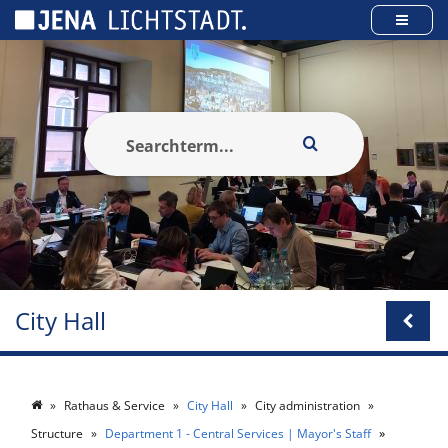
Cookies management panel
City Hall
Rathaus & Service
City Hall
City administration
Structure
Department 1 - Central Services | Mayor's Staff