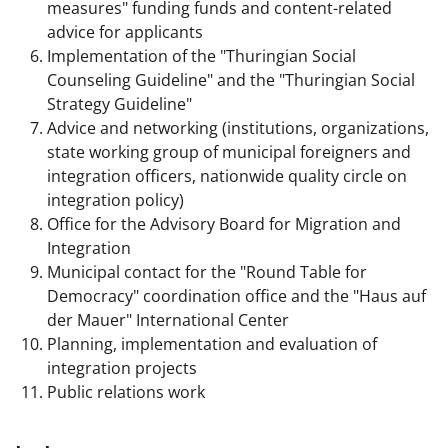
measures" funding funds and content-related
advice for applicants
Implementation of the "Thuringian Social
Counseling Guideline" and the "Thuringian Social
Strategy Guideline"
Advice and networking (institutions, organizations,
state working group of municipal foreigners and
integration officers, nationwide quality circle on
integration policy)
Office for the Advisory Board for Migration and
Integration
Municipal contact for the "Round Table for
Democracy" coordination office and the "Haus auf
der Mauer" International Center
Planning, implementation and evaluation of
integration projects
Public relations work