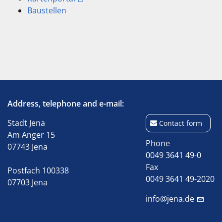
Baustellen
Address, telephone and e-mail:
Stadt Jena
Contact form
Am Anger 15
Phone
07743 Jena
0049 3641 49-0
Fax
Postfach 100338
0049 3641 49-2020
07703 Jena
info@jena.de