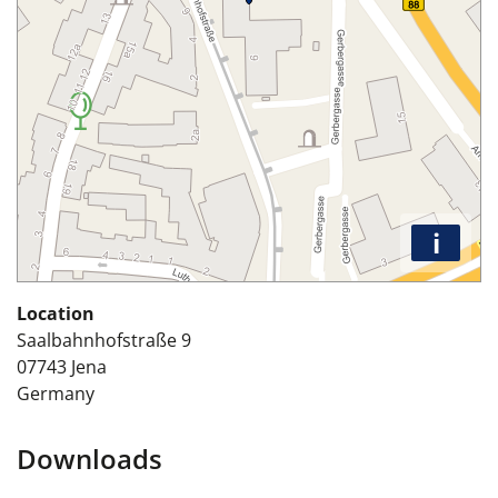
i
Location
Saalbahnhofstraße 9
07743
Jena
Germany
Downloads