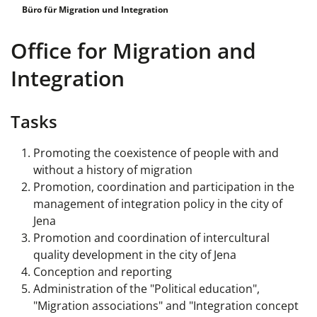
Büro für Migration und Integration
Office for Migration and
Integration
Tasks
Promoting the coexistence of people with and
without a history of migration
Promotion, coordination and participation in the
management of integration policy in the city of
Jena
Promotion and coordination of intercultural
quality development in the city of Jena
Conception and reporting
Administration of the "Political education",
"Migration associations" and "Integration concept