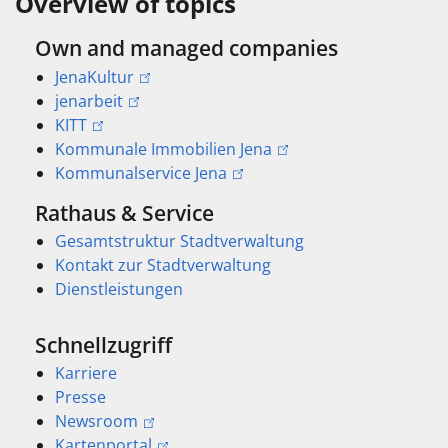
Overview of topics
Own and managed companies
JenaKultur
jenarbeit
KITT
Kommunale Immobilien Jena
Kommunalservice Jena
Rathaus & Service
Gesamtstruktur Stadtverwaltung
Kontakt zur Stadtverwaltung
Dienstleistungen
Schnellzugriff
Karriere
Presse
Newsroom
Kartenportal