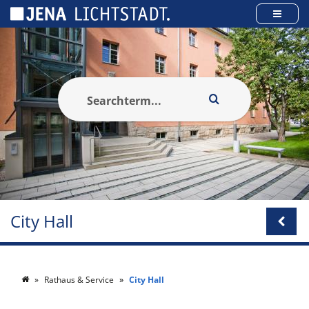
Cookies management panel
City Hall
Rathaus & Service
City Hall