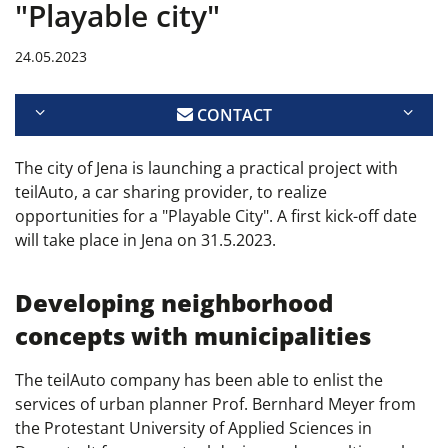
"Playable city"
24.05.2023
CONTACT
The city of Jena is launching a practical project with
teilAuto, a car sharing provider, to realize
opportunities for a "Playable City". A first kick-off date
will take place in Jena on 31.5.2023.
Developing neighborhood
concepts with municipalities
The teilAuto company has been able to enlist the
services of urban planner Prof. Bernhard Meyer from
the Protestant University of Applied Sciences in