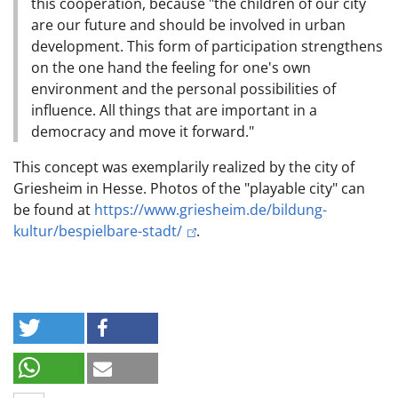
this cooperation, because "the children of our city
are our future and should be involved in urban
development. This form of participation strengthens
on the one hand the feeling for one's own
environment and the personal possibilities of
influence. All things that are important in a
democracy and move it forward."
This concept was exemplarily realized by the city of
Griesheim in Hesse. Photos of the "playable city" can
be found at
https://www.griesheim.de/bildung-
kultur/bespielbare-stadt/
.