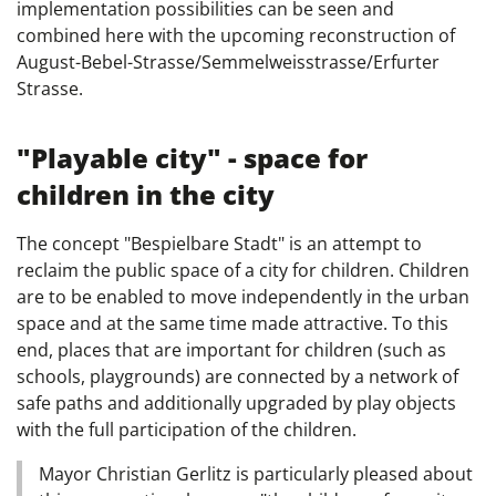
implementation possibilities can be seen and
combined here with the upcoming reconstruction of
August-Bebel-Strasse/Semmelweisstrasse/Erfurter
Strasse.
"Playable city" - space for
children in the city
The concept "Bespielbare Stadt" is an attempt to
reclaim the public space of a city for children. Children
are to be enabled to move independently in the urban
space and at the same time made attractive. To this
end, places that are important for children (such as
schools, playgrounds) are connected by a network of
safe paths and additionally upgraded by play objects
with the full participation of the children.
Mayor Christian Gerlitz is particularly pleased about