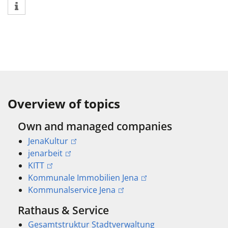
Overview of topics
Own and managed companies
JenaKultur
jenarbeit
KITT
Kommunale Immobilien Jena
Kommunalservice Jena
Rathaus & Service
Gesamtstruktur Stadtverwaltung