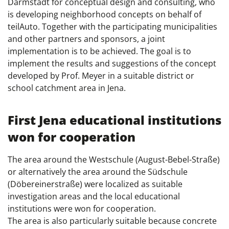
Darmstadt for conceptual design and consulting, who
is developing neighborhood concepts on behalf of
teilAuto. Together with the participating municipalities
and other partners and sponsors, a joint
implementation is to be achieved. The goal is to
implement the results and suggestions of the concept
developed by Prof. Meyer in a suitable district or
school catchment area in Jena.
First Jena educational institutions
won for cooperation
The area around the Westschule (August-Bebel-Straße)
or alternatively the area around the Südschule
(Döbereinerstraße) were localized as suitable
investigation areas and the local educational
institutions were won for cooperation.
The area is also particularly suitable because concrete