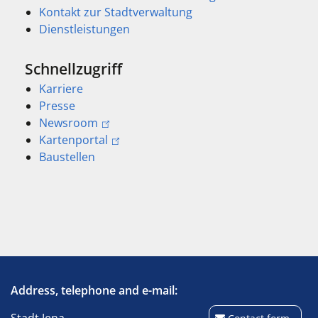
Kontakt zur Stadtverwaltung
Dienstleistungen
Schnellzugriff
Karriere
Presse
Newsroom
Kartenportal
Baustellen
Address, telephone and e-mail: