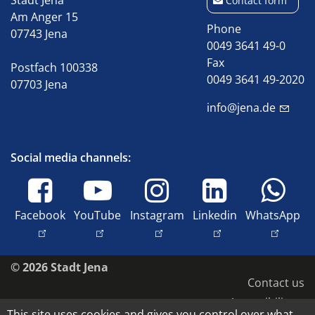
Stadt Jena
Contact form
Am Anger 15
Phone
07743 Jena
0049 3641 49-0
Fax
Postfach 100338
0049 3641 49-2020
07703 Jena
info@jena.de
Social media channels:
Facebook
YouTube
Instagram
Linkedin
WhatsApp
© 2026 Stadt Jena
Contact us
Accessibility
This site uses cookies and gives you control over what